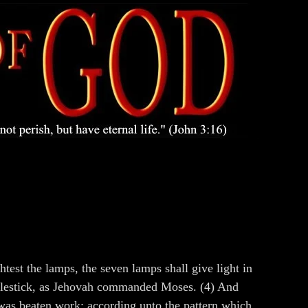
st the lamps, the seven lamps shall give light in
candlestick, as Jehovah commanded Moses. (4) And
t was beaten work: according unto the pattern which