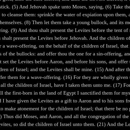
ick. (5) And Jehovah spake unto Moses, saying, (6) Take the 
to cleanse them: sprinkle the water of expiation upon them, an
themselves. (8) Then let them take a young bullock, and its me
ring. (9) And thou shalt present the Levites before the tent o
u shalt present the Levites before Jehovah. And the children of 
 a wave-offering, on the behalf of the children of Israel, that 
 of the bullocks: and offer thou the one for a sin-offering, an
 set the Levites before Aaron, and before his sons, and offe
en of Israel; and the Levites shall be mine. (15) And after tha
ffer them for a wave-offering. (16) For they are wholly given
all the children of Israel, have I taken them unto me. (17) For
l the first-born in the land of Egypt I sanctified them for mys
d I have given the Levites as a gift to Aaron and to his sons f
d to make atonement for the children of Israel; that there be n
0) Thus did Moses, and Aaron, and all the congregation of the 
tes, so did the children of Israel unto them. (21) And the Le