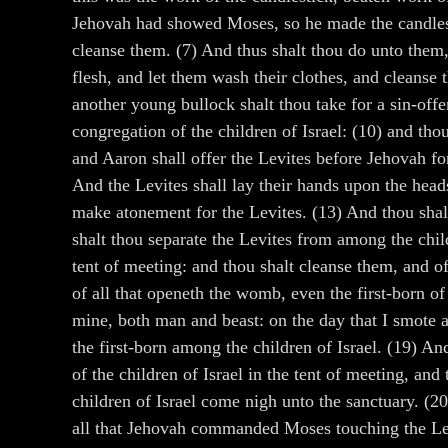
Jehovah had showed Moses, so he made the candlest
cleanse them. (7) And thus shalt thou do unto them, 
flesh, and let them wash their clothes, and cleanse 
another young bullock shalt thou take for a sin-offe
congregation of the children of Israel: (10) and tho
and Aaron shall offer the Levites before Jehovah for
And the Levites shall lay their hands upon the heads
make atonement for the Levites. (13) And thou shalt
shalt thou separate the Levites from among the childr
tent of meeting: and thou shalt cleanse them, and o
of all that openeth the womb, even the first-born of 
mine, both man and beast: on the day that I smote al
the first-born among the children of Israel. (19) An
of the children of Israel in the tent of meeting, an
children of Israel come nigh unto the sanctuary. (2
all that Jehovah commanded Moses touching the Levi