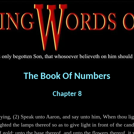
The Book Of Numbers
Chapter 8
ng, (2) Speak unto Aaron, and say unto him, When thou lighte
lighted the lamps thereof so as to give light in front of the 
f gold; unto the base thereof, and unto the flowers thereof, i