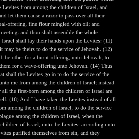
Levites from among the children of Israel, and
d let them cause a razor to pass over all their
al-offering, fine flour mingled with oil; and
f meeting: and thou shalt assemble the whole
Israel shall lay their hands upon the Levites: (11)
it may be theirs to do the service of Jehovah. (12)
d the other for a burnt-offering, unto Jehovah, to
r them for a wave-offering unto Jehovah. (14) Thus
t shall the Levites go in to do the service of the
 unto me from among the children of Israel; instead
 all the first-born among the children of Israel are
elf. (18) And I have taken the Levites instead of all
rom among the children of Israel, to do the service
o plague among the children of Israel, when the
children of Israel, unto the Levites: according unto
vites purified themselves from sin, and they