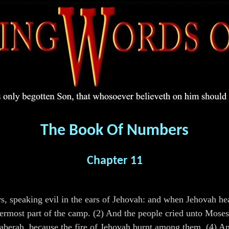
The Book Of Numbers
Chapter 11
speaking evil in the ears of Jehovah: and when Jehovah heard
ermost part of the camp. (2) And the people cried unto Moses
Taberah, because the fire of Jehovah burnt among them. (4) 