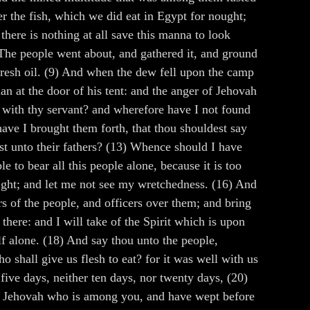
r the fish, which we did eat in Egypt for nought;
there is nothing at all save this manna to look
 The people went about, and gathered it, and ground
of fresh oil. (9) And when the dew fell upon the camp
n at the door of his tent: and the anger of Jehovah
 with thy servant? and wherefore have I not found
have I brought them forth, that thou shouldest say
st unto their fathers? (13) Whence should I have
e to bear all this people alone, because it is too
 sight; and let me not see my wretchedness. (16) And
 of the people, and officers over them; and bring
here: and I will take of the Spirit which is upon
elf alone. (18) And say thou unto the people,
o shall give us flesh to eat? for it was well with us
 five days, neither ten days, nor twenty days, (20)
ted Jehovah who is among you, and have wept before