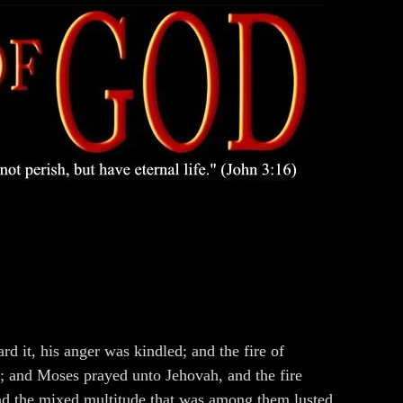
 it, his anger was kindled; and the fire of
; and Moses prayed unto Jehovah, and the fire
And the mixed multitude that was among them lusted