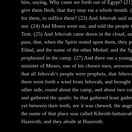
him, saying, Why came we forth out of Egypt? (21)
give them flesh, that they may eat a whole month. (2
for them, to suffice them? (23) And Jehovah said 
not. (24) And Moses went out, and told the people 
Tent. (25) And Jehovah came down in the cloud, and
pass, that, when the Spirit rested upon them, they
Eldad, and the name of the other Medad: and the Sp
prophesied in the camp. (27) And there ran a youn
minister of Moses, one of his chosen men, answere
that all Jehovah’s people were prophets, that Jehov
there went forth a wind from Jehovah, and brought q
other side, round about the camp, and about two cubi
and gathered the quails: he that gathered least gat
yet between their teeth, ere it was chewed, the ang
the name of that place was called Kibroth-hattaavah
Hazeroth; and they abode at Hazeroth.