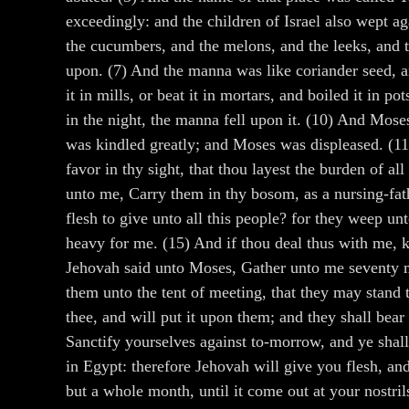
exceedingly: and the children of Israel also wept a
the cucumbers, and the melons, and the leeks, and th
upon. (7) And the manna was like coriander seed, a
it in mills, or beat it in mortars, and boiled it in 
in the night, the manna fell upon it. (10) And Mose
was kindled greatly; and Moses was displeased. (11
favor in thy sight, that thou layest the burden of a
unto me, Carry them in thy bosom, as a nursing-fath
flesh to give unto all this people? for they weep unt
heavy for me. (15) And if thou deal thus with me, k
Jehovah said unto Moses, Gather unto me seventy me
them unto the tent of meeting, that they may stand t
thee, and will put it upon them; and they shall bear
Sanctify yourselves against to-morrow, and ye shall 
in Egypt: therefore Jehovah will give you flesh, and
but a whole month, until it come out at your nostr