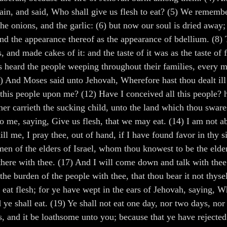
gain, and said, Who shall give us flesh to eat? (5) We remembe
e onions, and the garlic: (6) but now our soul is dried away; 
nd the appearance thereof as the appearance of bdellium. (8)
pots, and made cakes of it: and the taste of it was as the taste 
s heard the people weeping throughout their families, every ma
) And Moses said unto Jehovah, Wherefore hast thou dealt ill
ll this people upon me? (12) Have I conceived all this people? 
er carrieth the sucking child, unto the land which thou sware
o me, saying, Give us flesh, that we may eat. (14) I am not abl
ill me, I pray thee, out of hand, if I have found favor in thy
n of the elders of Israel, whom thou knowest to be the elders
here with thee. (17) And I will come down and talk with thee t
 the burden of the people with thee, that thou bear it not thys
eat flesh; for ye have wept in the ears of Jehovah, saying, Wh
 ye shall eat. (19) Ye shall not eat one day, nor two days, nor
ils, and it be loathsome unto you; because that ye have rejec