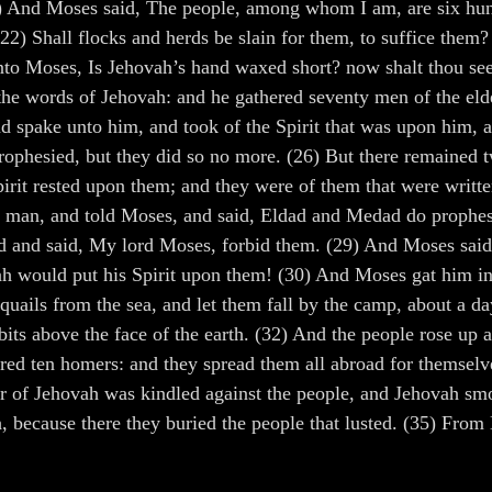
 And Moses said, The people, among whom I am, are six hund
2) Shall flocks and herds be slain for them, to suffice them? o
unto Moses, Is Jehovah’s hand waxed short? now shalt thou se
the words of Jehovah: and he gathered seventy men of the elde
 spake unto him, and took of the Spirit that was upon him, an
 prophesied, but they did so no more. (26) But there remained
irit rested upon them; and they were of them that were writte
g man, and told Moses, and said, Eldad and Medad do prophes
d and said, My lord Moses, forbid them. (29) And Moses said
ah would put his Spirit upon them! (30) And Moses gat him int
uails from the sea, and let them fall by the camp, about a day
ts above the face of the earth. (32) And the people rose up all
hered ten homers: and they spread them all abroad for themsel
er of Jehovah was kindled against the people, and Jehovah sm
, because there they buried the people that lusted. (35) From