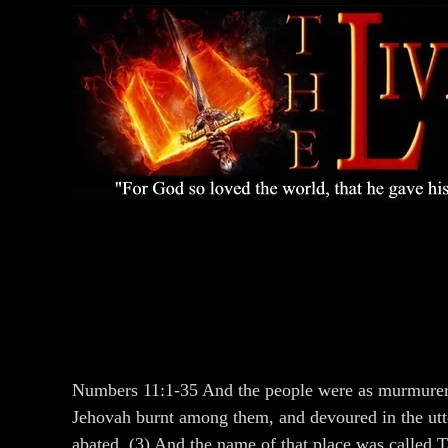
Numbers 11:1-35 And the people were as murmurers, 
Jehovah burnt among them, and devoured in the utt
abated. (3) And the name of that place was called 