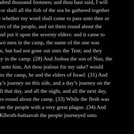
red thousand footmen; and thou hast said, I will
r shall all the fish of the sea be gathered together
e whether my word shall come to pass unto thee or
rs of the people, and set them round about the
d put it upon the seventy elders: and it came to
 two men in the camp, the name of the one was
n, but had not gone out unto the Tent; and they
y in the camp. (28) And Joshua the son of Nun, the
 unto him, Art thou jealous for my sake? would
o the camp, he and the elders of Israel. (31) And
’s journey on this side, and a day’s journey on the
 that day, and all the night, and all the next day,
ves round about the camp. (33) While the flesh was
ote the people with a very great plague. (34) And
 Kibroth-hattaavah the people journeyed unto