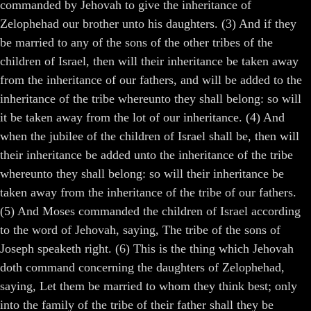
commanded by Jehovah to give the inheritance of
Zelophehad our brother unto his daughters. (3) And if they
be married to any of the sons of the other tribes of the
children of Israel, then will their inheritance be taken away
from the inheritance of our fathers, and will be added to the
inheritance of the tribe whereunto they shall belong: so will
it be taken away from the lot of our inheritance. (4) And
when the jubilee of the children of Israel shall be, then will
their inheritance be added unto the inheritance of the tribe
whereunto they shall belong: so will their inheritance be
taken away from the inheritance of the tribe of our fathers.
(5) And Moses commanded the children of Israel according
to the word of Jehovah, saying, The tribe of the sons of
Joseph speaketh right. (6) This is the thing which Jehovah
doth command concerning the daughters of Zelophehad,
saying, Let them be married to whom they think best; only
into the family of the tribe of their father shall they be