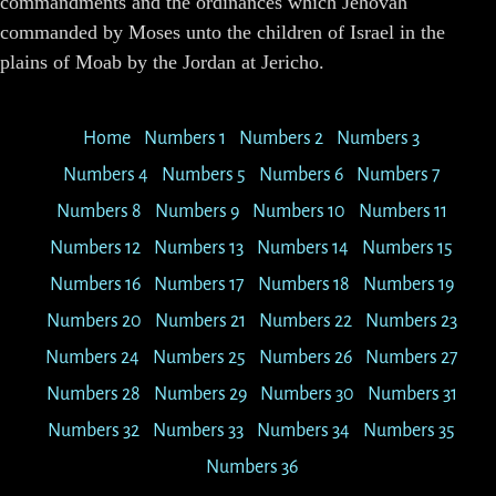
commandments and the ordinances which Jehovah
commanded by Moses unto the children of Israel in the
plains of Moab by the Jordan at Jericho.
Home
Numbers 1
Numbers 2
Numbers 3
Numbers 4
Numbers 5
Numbers 6
Numbers 7
Numbers 8
Numbers 9
Numbers 10
Numbers 11
Numbers 12
Numbers 13
Numbers 14
Numbers 15
Numbers 16
Numbers 17
Numbers 18
Numbers 19
Numbers 20
Numbers 21
Numbers 22
Numbers 23
Numbers 24
Numbers 25
Numbers 26
Numbers 27
Numbers 28
Numbers 29
Numbers 30
Numbers 31
Numbers 32
Numbers 33
Numbers 34
Numbers 35
Numbers 36