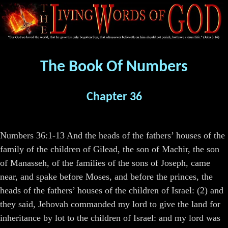
The Book Of Numbers
Chapter 36
Numbers 36:1-13 And the heads of the fathers’ houses of the
family of the children of Gilead, the son of Machir, the son
of Manasseh, of the families of the sons of Joseph, came
near, and spake before Moses, and before the princes, the
heads of the fathers’ houses of the children of Israel: (2) and
they said, Jehovah commanded my lord to give the land for
inheritance by lot to the children of Israel: and my lord was