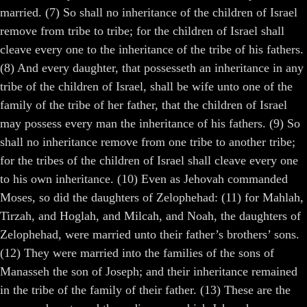
married. (7) So shall no inheritance of the children of Israel
remove from tribe to tribe; for the children of Israel shall
cleave every one to the inheritance of the tribe of his fathers.
(8) And every daughter, that possesseth an inheritance in any
tribe of the children of Israel, shall be wife unto one of the
family of the tribe of her father, that the children of Israel
may possess every man the inheritance of his fathers. (9) So
shall no inheritance remove from one tribe to another tribe;
for the tribes of the children of Israel shall cleave every one
to his own inheritance. (10) Even as Jehovah commanded
Moses, so did the daughters of Zelophehad: (11) for Mahlah,
Tirzah, and Hoglah, and Milcah, and Noah, the daughters of
Zelophehad, were married unto their father’s brothers’ sons.
(12) They were married into the families of the sons of
Manasseh the son of Joseph; and their inheritance remained
in the tribe of the family of their father. (13) These are the