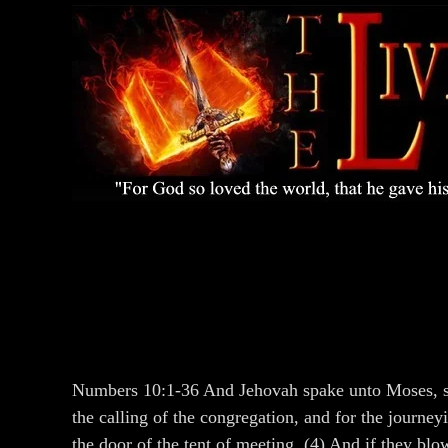
Numbers 10:1-36 And Jehovah spake unto Moses, say
the calling of the congregation, and for the journe
the door of the tent of meeting. (4) And if they blo