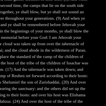
second time, the camps that lie on the south side
together, ye shall blow, but ye shall not sound an
 ever throughout your generations. (9) And when ye
s; and ye shall be remembered before Jehovah your
 in the beginnings of your months, ye shall blow the
r a memorial before your God: I am Jehovah your
he cloud was taken up from over the tabernacle of
ai; and the cloud abode in the wilderness of Paran.
lace the standard of the camp of the children of
e host of the tribe of the children of Issachar was
lon. (17) And the tabernacle was taken down; and
amp of Reuben set forward according to their hosts:
as Shelumiel the son of Zurishaddai. (20) And over
earing the sanctuary: and the others did set up the
ing to their hosts: and over his host was Elishama
hzur. (24) And over the host of the tribe of the