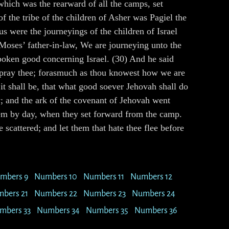
hich was the rearward of all the camps, set
f the tribe of the children of Asher was Pagiel the
us were the journeyings of the children of Israel
 Moses’ father-in-law, We are journeying unto the
spoken good concerning Israel. (30) And he said
 I pray thee; forasmuch as thou knowest how we are
 it shall be, that what good soever Jehovah shall do
; and the ark of the covenant of Jehovah went
hem by day, when they set forward from the camp.
scattered; and let them that hate thee flee before
mbers 9
Numbers 10
Numbers 11
Numbers 12
bers 21
Numbers 22
Numbers 23
Numbers 24
mbers 33
Numbers 34
Numbers 35
Numbers 36