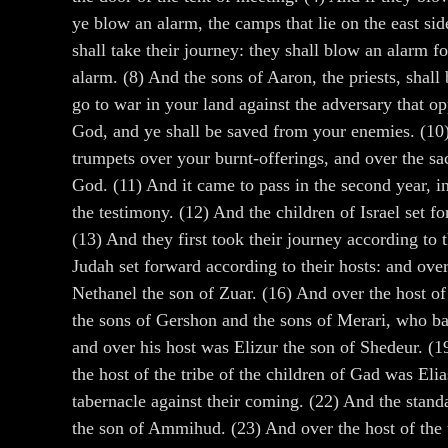
ye blow an alarm, the camps that lie on the east sid
shall take their journey: they shall blow an alarm f
alarm. (8) And the sons of Aaron, the priests, shall
go to war in your land against the adversary that 
God, and ye shall be saved from your enemies. (10) 
trumpets over your burnt-offerings, and over the sa
God. (11) And it came to pass in the second year, i
the testimony. (12) And the children of Israel set f
(13) And they first took their journey according to
Judah set forward according to their hosts: and ove
Nethanel the son of Zuar. (16) And over the host of
the sons of Gershon and the sons of Merari, who bar
and over his host was Elizur the son of Shedeur. (1
the host of the tribe of the children of Gad was Eli
tabernacle against their coming. (22) And the stand
the son of Ammihud. (23) And over the host of the t