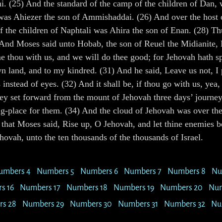
. (25) And the standard of the camp of the children of Dan, w
 was Ahiezer the son of Ammishaddai. (26) And over the host o
f the children of Naphtali was Ahira the son of Enan. (28) Th
) And Moses said unto Hobab, the son of Reuel the Midianite,
me thou with us, and we will do thee good; for Jehovah hath 
own land, and to my kindred. (31) And he said, Leave us not,
 instead of eyes. (32) And it shall be, if thou go with us, yea,
hey set forward from the mount of Jehovah three days’ journey
ting-place for them. (34) And the cloud of Jehovah was over t
that Moses said, Rise up, O Jehovah, and let thine enemies be 
hovah, unto the ten thousands of the thousands of Israel.
umbers 4
Numbers 5
Numbers 6
Numbers 7
Numbers 8
Nu
s 16
Numbers 17
Numbers 18
Numbers 19
Numbers 20
Num
s 28
Numbers 29
Numbers 30
Numbers 31
Numbers 32
Nu