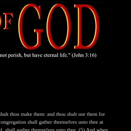
halt thou make them: and thou shalt use them for
congregation shall gather themselves unto thee at
ael, shall gather themselves unto thee. (5) And when