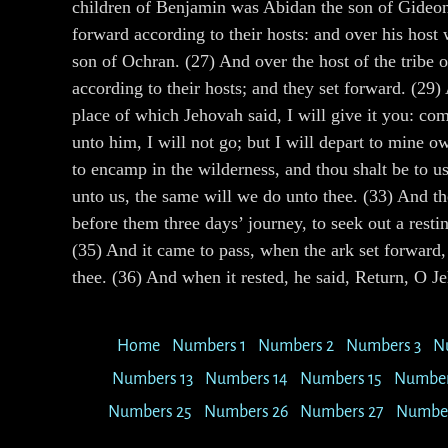
children of Benjamin was Abidan the son of Gideoni
forward according to their hosts: and over his host
son of Ochran. (27) And over the host of the tribe o
according to their hosts; and they set forward. (29
place of which Jehovah said, I will give it you: co
unto him, I will not go; but I will depart to mine 
to encamp in the wilderness, and thou shalt be to us
unto us, the same will we do unto thee. (33) And t
before them three days’ journey, to seek out a res
(35) And it came to pass, when the ark set forward, 
thee. (36) And when it rested, he said, Return, O Je
Home
Numbers 1
Numbers 2
Numbers 3
N
Numbers 13
Numbers 14
Numbers 15
Number
Numbers 25
Numbers 26
Numbers 27
Number