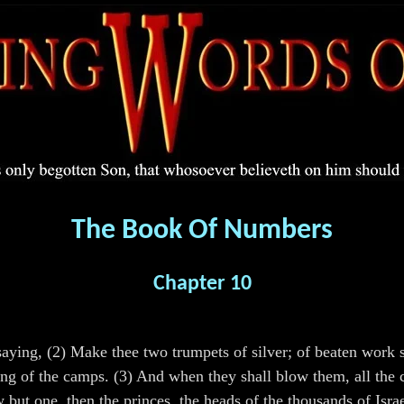
The Book Of Numbers
Chapter 10
ing, (2) Make thee two trumpets of silver; of beaten work s
ying of the camps. (3) And when they shall blow them, all the 
w but one, then the princes, the heads of the thousands of Isr