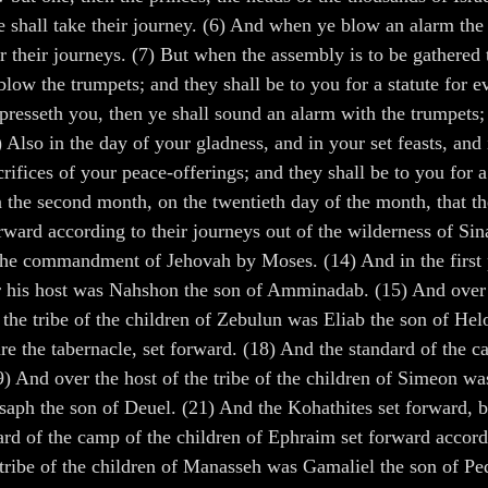
e shall take their journey. (6) And when ye blow an alarm the 
or their journeys. (7) But when the assembly is to be gathered 
 blow the trumpets; and they shall be to you for a statute for
oppresseth you, then ye shall sound an alarm with the trumpet
Also in the day of your gladness, and in your set feasts, and
crifices of your peace-offerings; and they shall be to you fo
n the second month, on the twentieth day of the month, that t
orward according to their journeys out of the wilderness of Sin
 the commandment of Jehovah by Moses. (14) And in the first p
r his host was Nahshon the son of Amminadab. (15) And over th
 the tribe of the children of Zebulun was Eliab the son of He
e the tabernacle, set forward. (18) And the standard of the c
9) And over the host of the tribe of the children of Simeon w
asaph the son of Deuel. (21) And the Kohathites set forward, b
ard of the camp of the children of Ephraim set forward accord
ribe of the children of Manasseh was Gamaliel the son of Peda