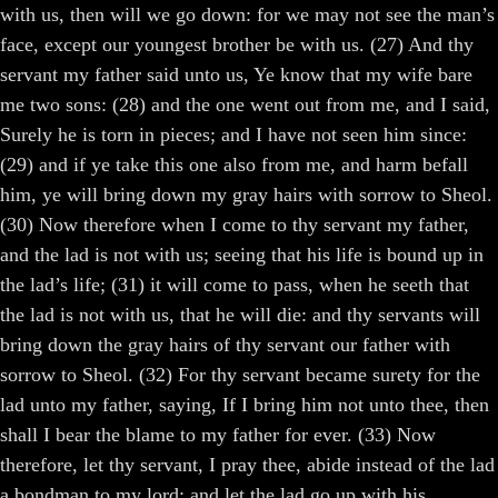
with us, then will we go down: for we may not see the man’s
face, except our youngest brother be with us. (27) And thy
servant my father said unto us, Ye know that my wife bare
me two sons: (28) and the one went out from me, and I said,
Surely he is torn in pieces; and I have not seen him since:
(29) and if ye take this one also from me, and harm befall
him, ye will bring down my gray hairs with sorrow to Sheol.
(30) Now therefore when I come to thy servant my father,
and the lad is not with us; seeing that his life is bound up in
the lad’s life; (31) it will come to pass, when he seeth that
the lad is not with us, that he will die: and thy servants will
bring down the gray hairs of thy servant our father with
sorrow to Sheol. (32) For thy servant became surety for the
lad unto my father, saying, If I bring him not unto thee, then
shall I bear the blame to my father for ever. (33) Now
therefore, let thy servant, I pray thee, abide instead of the lad
a bondman to my lord; and let the lad go up with his