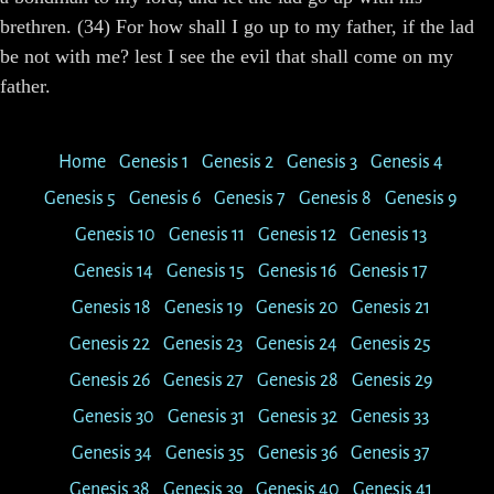
brethren. (34) For how shall I go up to my father, if the lad
be not with me? lest I see the evil that shall come on my
father.
Home
Genesis 1
Genesis 2
Genesis 3
Genesis 4
Genesis 5
Genesis 6
Genesis 7
Genesis 8
Genesis 9
Genesis 10
Genesis 11
Genesis 12
Genesis 13
Genesis 14
Genesis 15
Genesis 16
Genesis 17
Genesis 18
Genesis 19
Genesis 20
Genesis 21
Genesis 22
Genesis 23
Genesis 24
Genesis 25
Genesis 26
Genesis 27
Genesis 28
Genesis 29
Genesis 30
Genesis 31
Genesis 32
Genesis 33
Genesis 34
Genesis 35
Genesis 36
Genesis 37
Genesis 38
Genesis 39
Genesis 40
Genesis 41