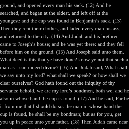
ground, and opened every man his sack. (12) And he
searched, and began at the eldest, and left off at the
youngest: and the cup was found in Benjamin’s sack. (13)
Then they rent their clothes, and laded every man his ass,
and returned to the city. (14) And Judah and his brethren
came to Joseph’s house; and he was yet there: and they fell
before him on the ground. (15) And Joseph said unto them,
What deed is this that ye have done? know ye not that such a
man as I can indeed divine? (16) And Judah said, What shall
we say unto my lord? what shall we speak? or how shall we
clear ourselves? God hath found out the iniquity of thy
servants: behold, we are my lord’s bondmen, both we, and he
also in whose hand the cup is found. (17) And he said, Far be
it from me that I should do so: the man in whose hand the
cup is found, he shall be my bondman; but as for you, get
you up in peace unto your father. (18) Then Judah came near