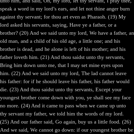
unto him, and said, Oh, my lord, let thy servant, I pray thee,
speak a word in my lord’s ears, and let not thine anger burn
against thy servant; for thou art even as Pharaoh. (19) My
lord asked his servants, saying, Have ye a father, or a
brother? (20) And we said unto my lord, We have a father, an
old man, and a child of his old age, a little one; and his
brother is dead, and he alone is left of his mother; and his
father loveth him. (21) And thou saidst unto thy servants,
Bring him down unto me, that I may set mine eyes upon
him. (22) And we said unto my lord, The lad cannot leave
his father: for if he should leave his father, his father would
die. (23) And thou saidst unto thy servants, Except your
youngest brother come down with you, ye shall see my face
no more. (24) And it came to pass when we came up unto
thy servant my father, we told him the words of my lord.
(25) And our father said, Go again, buy us a little food. (26)
And we said, We cannot go down: if our youngest brother be