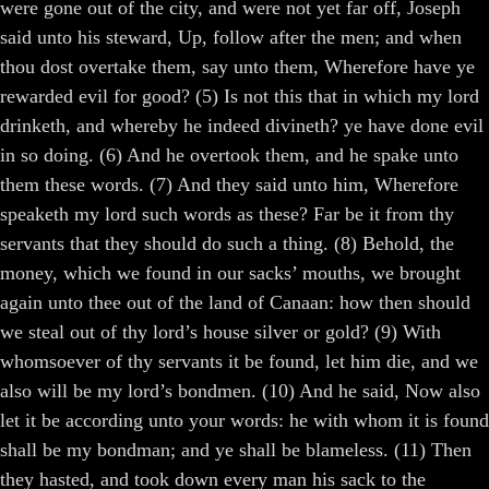
were gone out of the city, and were not yet far off, Joseph
said unto his steward, Up, follow after the men; and when
thou dost overtake them, say unto them, Wherefore have ye
rewarded evil for good? (5) Is not this that in which my lord
drinketh, and whereby he indeed divineth? ye have done evil
in so doing. (6) And he overtook them, and he spake unto
them these words. (7) And they said unto him, Wherefore
speaketh my lord such words as these? Far be it from thy
servants that they should do such a thing. (8) Behold, the
money, which we found in our sacks’ mouths, we brought
again unto thee out of the land of Canaan: how then should
we steal out of thy lord’s house silver or gold? (9) With
whomsoever of thy servants it be found, let him die, and we
also will be my lord’s bondmen. (10) And he said, Now also
let it be according unto your words: he with whom it is found
shall be my bondman; and ye shall be blameless. (11) Then
they hasted, and took down every man his sack to the