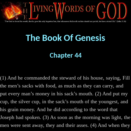
The Book Of Genesis
Chapter 44
(1) And he commanded the steward of his house, saying, Fill
the men’s sacks with food, as much as they can carry, and
put every man’s money in his sack’s mouth. (2) And put my
cup, the silver cup, in the sack’s mouth of the youngest, and
his grain money. And he did according to the word that
Joseph had spoken. (3) As soon as the morning was light, the
men were sent away, they and their asses. (4) And when they