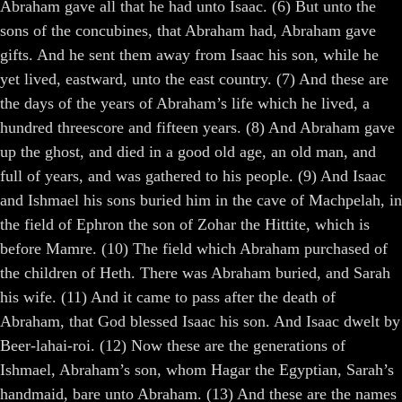
Abraham gave all that he had unto Isaac. (6) But unto the
sons of the concubines, that Abraham had, Abraham gave
gifts. And he sent them away from Isaac his son, while he
yet lived, eastward, unto the east country. (7) And these are
the days of the years of Abraham’s life which he lived, a
hundred threescore and fifteen years. (8) And Abraham gave
up the ghost, and died in a good old age, an old man, and
full of years, and was gathered to his people. (9) And Isaac
and Ishmael his sons buried him in the cave of Machpelah, in
the field of Ephron the son of Zohar the Hittite, which is
before Mamre. (10) The field which Abraham purchased of
the children of Heth. There was Abraham buried, and Sarah
his wife. (11) And it came to pass after the death of
Abraham, that God blessed Isaac his son. And Isaac dwelt by
Beer-lahai-roi. (12) Now these are the generations of
Ishmael, Abraham’s son, whom Hagar the Egyptian, Sarah’s
handmaid, bare unto Abraham. (13) And these are the names