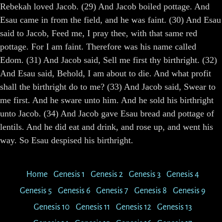
Rebekah loved Jacob. (29) And Jacob boiled pottage. And
Esau came in from the field, and he was faint. (30) And Esau
said to Jacob, Feed me, I pray thee, with that same red
pottage. For I am faint. Therefore was his name called
Edom. (31) And Jacob said, Sell me first thy birthright. (32)
And Esau said, Behold, I am about to die. And what profit
shall the birthright do to me? (33) And Jacob said, Swear to
me first. And he sware unto him. And he sold his birthright
unto Jacob. (34) And Jacob gave Esau bread and pottage of
lentils. And he did eat and drink, and rose up, and went his
way. So Esau despised his birthright.
Home
Genesis 1
Genesis 2
Genesis 3
Genesis 4
Genesis 5
Genesis 6
Genesis 7
Genesis 8
Genesis 9
Genesis 10
Genesis 11
Genesis 12
Genesis 13