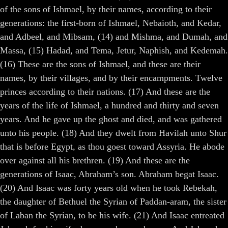
of the sons of Ishmael, by their names, according to their
generations: the first-born of Ishmael, Nebaioth, and Kedar,
and Adbeel, and Mibsam, (14) and Mishma, and Dumah, and
Massa, (15) Hadad, and Tema, Jetur, Naphish, and Kedemah.
(16) These are the sons of Ishmael, and these are their
names, by their villages, and by their encampments. Twelve
princes according to their nations. (17) And these are the
years of the life of Ishmael, a hundred and thirty and seven
years. And he gave up the ghost and died, and was gathered
unto his people. (18) And they dwelt from Havilah unto Shur
that is before Egypt, as thou goest toward Assyria. He abode
over against all his brethren. (19) And these are the
generations of Isaac, Abraham’s son. Abraham begat Isaac.
(20) And Isaac was forty years old when he took Rebekah,
the daughter of Bethuel the Syrian of Paddan-aram, the sister
of Laban the Syrian, to be his wife. (21) And Isaac entreated