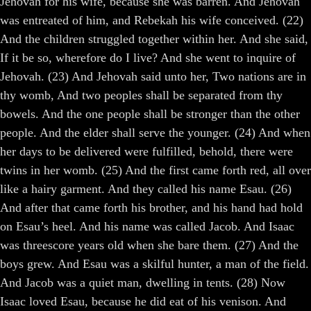
Jehovah for his wife, because she was barren. And Jehovah
was entreated of him, and Rebekah his wife conceived. (22)
And the children struggled together within her. And she said,
If it be so, wherefore do I live? And she went to inquire of
Jehovah. (23) And Jehovah said unto her, Two nations are in
thy womb, And two peoples shall be separated from thy
bowels. And the one people shall be stronger than the other
people. And the elder shall serve the younger. (24) And when
her days to be delivered were fulfilled, behold, there were
twins in her womb. (25) And the first came forth red, all over
like a hairy garment. And they called his name Esau. (26)
And after that came forth his brother, and his hand had hold
on Esau’s heel. And his name was called Jacob. And Isaac
was threescore years old when she bare them. (27) And the
boys grew. And Esau was a skilful hunter, a man of the field.
And Jacob was a quiet man, dwelling in tents. (28) Now
Isaac loved Esau, because he did eat of his venison. And