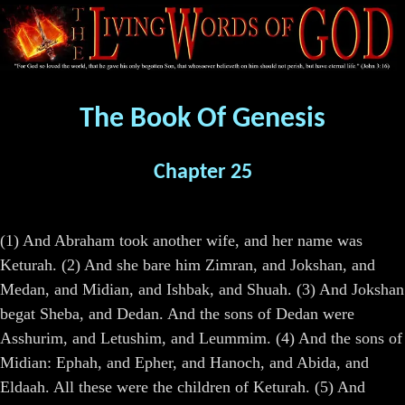
The Book Of Genesis
Chapter 25
(1) And Abraham took another wife, and her name was
Keturah. (2) And she bare him Zimran, and Jokshan, and
Medan, and Midian, and Ishbak, and Shuah. (3) And Jokshan
begat Sheba, and Dedan. And the sons of Dedan were
Asshurim, and Letushim, and Leummim. (4) And the sons of
Midian: Ephah, and Epher, and Hanoch, and Abida, and
Eldaah. All these were the children of Keturah. (5) And