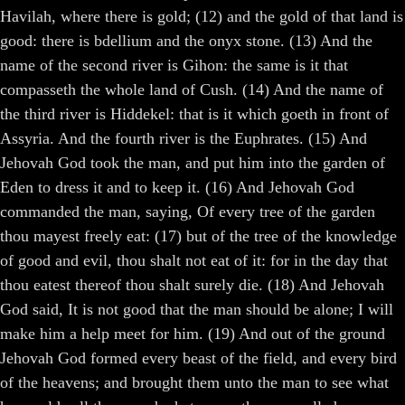
Havilah, where there is gold; (12) and the gold of that land is
good: there is bdellium and the onyx stone. (13) And the
name of the second river is Gihon: the same is it that
compasseth the whole land of Cush. (14) And the name of
the third river is Hiddekel: that is it which goeth in front of
Assyria. And the fourth river is the Euphrates. (15) And
Jehovah God took the man, and put him into the garden of
Eden to dress it and to keep it. (16) And Jehovah God
commanded the man, saying, Of every tree of the garden
thou mayest freely eat: (17) but of the tree of the knowledge
of good and evil, thou shalt not eat of it: for in the day that
thou eatest thereof thou shalt surely die. (18) And Jehovah
God said, It is not good that the man should be alone; I will
make him a help meet for him. (19) And out of the ground
Jehovah God formed every beast of the field, and every bird
of the heavens; and brought them unto the man to see what