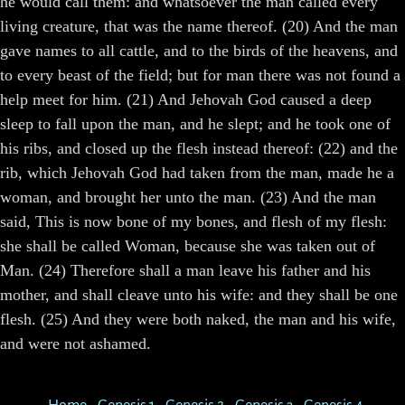
he would call them: and whatsoever the man called every
living creature, that was the name thereof. (20) And the man
gave names to all cattle, and to the birds of the heavens, and
to every beast of the field; but for man there was not found a
help meet for him. (21) And Jehovah God caused a deep
sleep to fall upon the man, and he slept; and he took one of
his ribs, and closed up the flesh instead thereof: (22) and the
rib, which Jehovah God had taken from the man, made he a
woman, and brought her unto the man. (23) And the man
said, This is now bone of my bones, and flesh of my flesh:
she shall be called Woman, because she was taken out of
Man. (24) Therefore shall a man leave his father and his
mother, and shall cleave unto his wife: and they shall be one
flesh. (25) And they were both naked, the man and his wife,
and were not ashamed.