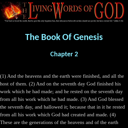
The Book Of Genesis
Chapter 2
(1) And the heavens and the earth were finished, and all the
host of them. (2) And on the seventh day God finished his
work which he had made; and he rested on the seventh day
from all his work which he had made. (3) And God blessed
the seventh day, and hallowed it; because that in it he rested
from all his work which God had created and made. (4)
These are the generations of the heavens and of the earth