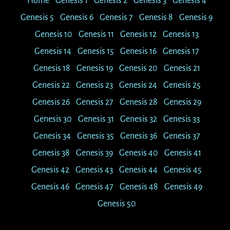
Home
Genesis 1
Genesis 2
Genesis 3
Genesis 4
Genesis 5
Genesis 6
Genesis 7
Genesis 8
Genesis 9
Genesis 10
Genesis 11
Genesis 12
Genesis 13
Genesis 14
Genesis 15
Genesis 16
Genesis 17
Genesis 18
Genesis 19
Genesis 20
Genesis 21
Genesis 22
Genesis 23
Genesis 24
Genesis 25
Genesis 26
Genesis 27
Genesis 28
Genesis 29
Genesis 30
Genesis 31
Genesis 32
Genesis 33
Genesis 34
Genesis 35
Genesis 36
Genesis 37
Genesis 38
Genesis 39
Genesis 40
Genesis 41
Genesis 42
Genesis 43
Genesis 44
Genesis 45
Genesis 46
Genesis 47
Genesis 48
Genesis 49
Genesis 50