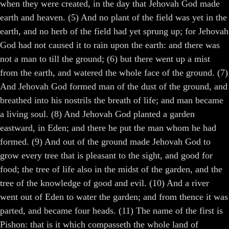
when they were created, in the day that Jehovah God made
earth and heaven. (5) And no plant of the field was yet in the
earth, and no herb of the field had yet sprung up; for Jehovah
God had not caused it to rain upon the earth: and there was
not a man to till the ground; (6) but there went up a mist
from the earth, and watered the whole face of the ground. (7)
And Jehovah God formed man of the dust of the ground, and
breathed into his nostrils the breath of life; and man became
a living soul. (8) And Jehovah God planted a garden
eastward, in Eden; and there he put the man whom he had
formed. (9) And out of the ground made Jehovah God to
grow every tree that is pleasant to the sight, and good for
food; the tree of life also in the midst of the garden, and the
tree of the knowledge of good and evil. (10) And a river
went out of Eden to water the garden; and from thence it was
parted, and became four heads. (11) The name of the first is
Pishon: that is it which compasseth the whole land of