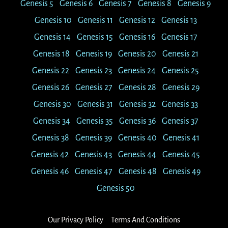
Genesis 5
Genesis 6
Genesis 7
Genesis 8
Genesis 9
Genesis 10
Genesis 11
Genesis 12
Genesis 13
Genesis 14
Genesis 15
Genesis 16
Genesis 17
Genesis 18
Genesis 19
Genesis 20
Genesis 21
Genesis 22
Genesis 23
Genesis 24
Genesis 25
Genesis 26
Genesis 27
Genesis 28
Genesis 29
Genesis 30
Genesis 31
Genesis 32
Genesis 33
Genesis 34
Genesis 35
Genesis 36
Genesis 37
Genesis 38
Genesis 39
Genesis 40
Genesis 41
Genesis 42
Genesis 43
Genesis 44
Genesis 45
Genesis 46
Genesis 47
Genesis 48
Genesis 49
Genesis 50
Our Privacy Policy
Terms And Conditions