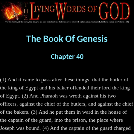
The Book Of Genesis
Chapter 40
(1) And it came to pass after these things, that the butler of
the king of Egypt and his baker offended their lord the king
of Egypt. (2) And Pharaoh was wroth against his two
officers, against the chief of the butlers, and against the chief
of the bakers. (3) And he put them in ward in the house of
the captain of the guard, into the prison, the place where
Joseph was bound. (4) And the captain of the guard charged