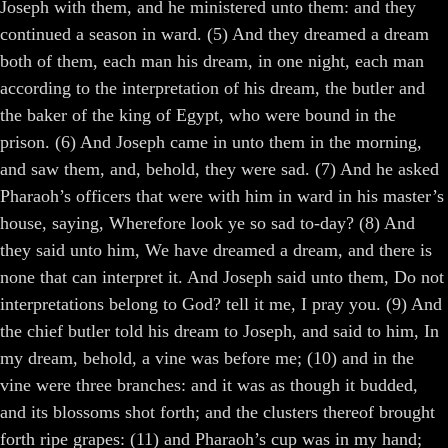
Joseph with them, and he ministered unto them: and they
continued a season in ward. (5) And they dreamed a dream
both of them, each man his dream, in one night, each man
according to the interpretation of his dream, the butler and
the baker of the king of Egypt, who were bound in the
prison. (6) And Joseph came in unto them in the morning,
and saw them, and, behold, they were sad. (7) And he asked
Pharaoh’s officers that were with him in ward in his master’s
house, saying, Wherefore look ye so sad to-day? (8) And
they said unto him, We have dreamed a dream, and there is
none that can interpret it. And Joseph said unto them, Do not
interpretations belong to God? tell it me, I pray you. (9) And
the chief butler told his dream to Joseph, and said to him, In
my dream, behold, a vine was before me; (10) and in the
vine were three branches: and it was as though it budded,
and its blossoms shot forth; and the clusters thereof brought
forth ripe grapes: (11) and Pharaoh’s cup was in my hand;