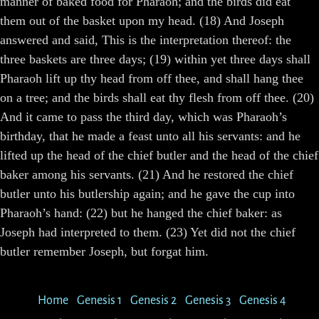
manner of baked food for Pharaoh; and the birds did eat
them out of the basket upon my head. (18) And Joseph
answered and said, This is the interpretation thereof: the
three baskets are three days; (19) within yet three days shall
Pharaoh lift up thy head from off thee, and shall hang thee
on a tree; and the birds shall eat thy flesh from off thee. (20)
And it came to pass the third day, which was Pharaoh’s
birthday, that he made a feast unto all his servants: and he
lifted up the head of the chief butler and the head of the chief
baker among his servants. (21) And he restored the chief
butler unto his butlership again; and he gave the cup into
Pharaoh’s hand: (22) but he hanged the chief baker: as
Joseph had interpreted to them. (23) Yet did not the chief
butler remember Joseph, but forgat him.
Home
Genesis 1
Genesis 2
Genesis 3
Genesis 4