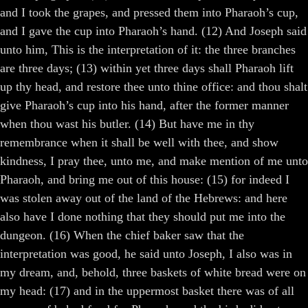
and I took the grapes, and pressed them into Pharaoh’s cup,
and I gave the cup into Pharaoh’s hand. (12) And Joseph said
unto him, This is the interpretation of it: the three branches
are three days; (13) within yet three days shall Pharaoh lift
up thy head, and restore thee unto thine office: and thou shalt
give Pharaoh’s cup into his hand, after the former manner
when thou wast his butler. (14) But have me in thy
remembrance when it shall be well with thee, and show
kindness, I pray thee, unto me, and make mention of me unto
Pharaoh, and bring me out of this house: (15) for indeed I
was stolen away out of the land of the Hebrews: and here
also have I done nothing that they should put me into the
dungeon. (16) When the chief baker saw that the
interpretation was good, he said unto Joseph, I also was in
my dream, and, behold, three baskets of white bread were on
my head: (17) and in the uppermost basket there was of all