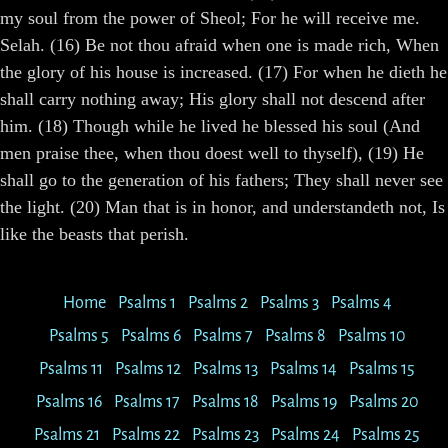
my soul from the power of Sheol; For he will receive me.
Selah. (16) Be not thou afraid when one is made rich, When
the glory of his house is increased. (17) For when he dieth he
shall carry nothing away; His glory shall not descend after
him. (18) Though while he lived he blessed his soul (And
men praise thee, when thou doest well to thyself), (19) He
shall go to the generation of his fathers; They shall never see
the light. (20) Man that is in honor, and understandeth not, Is
like the beasts that perish.
Home
Psalms 1
Psalms 2
Psalms 3
Psalms 4
Psalms 5
Psalms 6
Psalms 7
Psalms 8
Psalms 10
Psalms 11
Psalms 12
Psalms 13
Psalms 14
Psalms 15
Psalms 16
Psalms 17
Psalms 18
Psalms 19
Psalms 20
Psalms 21
Psalms 22
Psalms 23
Psalms 24
Psalms 25