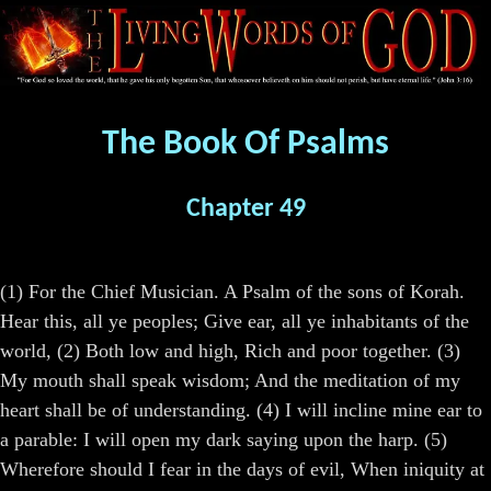
The Book Of Psalms
Chapter 49
(1) For the Chief Musician. A Psalm of the sons of Korah.
Hear this, all ye peoples; Give ear, all ye inhabitants of the
world, (2) Both low and high, Rich and poor together. (3)
My mouth shall speak wisdom; And the meditation of my
heart shall be of understanding. (4) I will incline mine ear to
a parable: I will open my dark saying upon the harp. (5)
Wherefore should I fear in the days of evil, When iniquity at