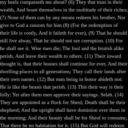
my heels compasseth me about? (6) They that trust in their
wealth, And boast themselves in the multitude of their riches;
(7) None of them can by any means redeem his brother, Nor
give to God a ransom for him (8) (For the redemption of
their life is costly, And it faileth for ever), (9) That he should
still live alway, That he should not see corruption. (10) For
he shall see it. Wise men die; The fool and the brutish alike
perish, And leave their wealth to others. (11) Their inward
thought is, that their houses shall continue for ever, And their
dwelling-places to all generations; They call their lands after
their own names. (12) But man being in honor abideth not:
He is like the beasts that perish. (13) This their way is their
folly: Yet after them men approve their sayings. Selah. (14)
They are appointed as a flock for Sheol; Death shall be their
shepherd; And the upright shall have dominion over them in
the morning; And their beauty shall be for Sheol to consume,
That there be no habitation for it. (15) But God will redeem