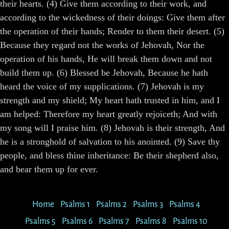
their hearts. (4) Give them according to their work, and
according to the wickedness of their doings: Give them after
the operation of their hands; Render to them their desert. (5)
Because they regard not the works of Jehovah, Nor the
operation of his hands, He will break them down and not
build them up. (6) Blessed be Jehovah, Because he hath
heard the voice of my supplications. (7) Jehovah is my
strength and my shield; My heart hath trusted in him, and I
am helped: Therefore my heart greatly rejoiceth; And with
my song will I praise him. (8) Jehovah is their strength, And
he is a stronghold of salvation to his anointed. (9) Save thy
people, and bless thine inheritance: Be their shepherd also,
and bear them up for ever.
Home
Psalms 1
Psalms 2
Psalms 3
Psalms 4
Psalms 5
Psalms 6
Psalms 7
Psalms 8
Psalms 10