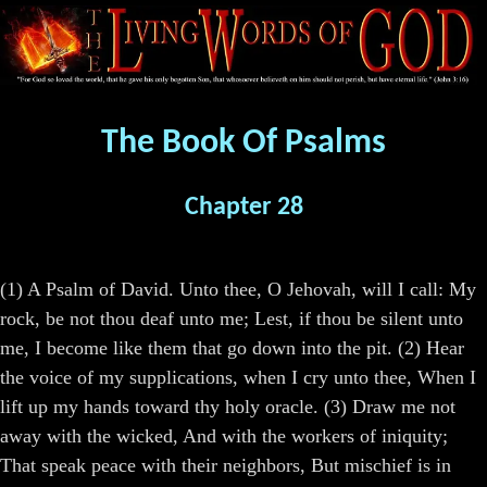
The Book Of Psalms
Chapter 28
(1) A Psalm of David. Unto thee, O Jehovah, will I call: My
rock, be not thou deaf unto me; Lest, if thou be silent unto
me, I become like them that go down into the pit. (2) Hear
the voice of my supplications, when I cry unto thee, When I
lift up my hands toward thy holy oracle. (3) Draw me not
away with the wicked, And with the workers of iniquity;
That speak peace with their neighbors, But mischief is in