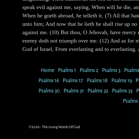
speak evil against me, saying, When will he die, an
When he goeth abroad, he telleth it. (7) All that ha
unto him; And now that he lieth he shall rise up no
against me. (10) But thou, O Jehovah, have mercy u
enemy doth not triumph over me. (12) And as for me
God of Israel, From everlasting and to everlastin
Home
Psalms 1
Psalms 2
Psalms 3
Psalms
Psalms 16
Psalms 17
Psalms 18
Psalms 19
P
Psalms 30
Psalms 31
Psalms 32
Psalms 33
P
Psalms
©2026 -
The Living Words Of God