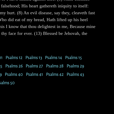
alsehood; His heart gathereth iniquity to itself:
y hurt. (8) An evil disease, say they, cleaveth fast
Who did eat of my bread, Hath lifted up his heel
his I know that thou delightest in me, Because mine
thy face for ever. (13) Blessed be Jehovah, the
11
Psalms 12
Psalms 13
Psalms 14
Psalms 15
25
Psalms 26
Psalms 27
Psalms 28
Psalms 29
9
Psalms 40
Psalms 41
Psalms 42
Psalms 43
salms 50