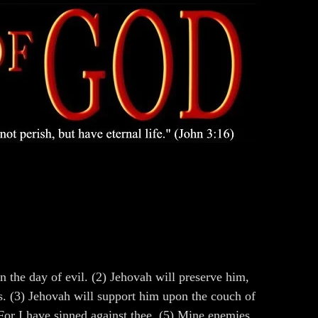
n the day of evil. (2) Jehovah will preserve him,
s. (3) Jehovah will support him upon the couch of
For I have sinned against thee. (5) Mine enemies