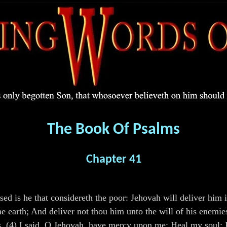
The Book Of Psalms
Chapter 41
ed is he that considereth the poor: Jehovah will deliver him i
e earth; And deliver not thou him unto the will of his enemie
ss. (4) I said, O Jehovah, have mercy upon me: Heal my soul; 