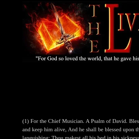
(1) For the Chief Musician. A Psalm of David. Bless
and keep him alive, And he shall be blessed upon th
languishing: Thou makest all his bed in his sickne