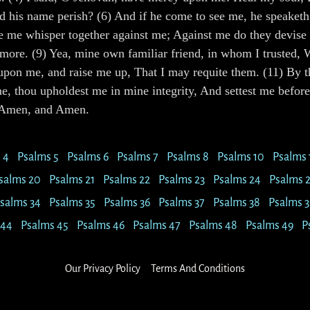
d his name perish? (6) And if he come to see me, he speaketh f
te me whisper together against me; Against me do they devise m
 more. (9) Yea, mine own familiar friend, in whom I trusted, 
pon me, and raise me up, That I may requite them. (11) By t
, thou upholdest me in mine integrity, And settest me before 
g. Amen, and Amen.
 4
Psalms 5
Psalms 6
Psalms 7
Psalms 8
Psalms 10
Psalms 
salms 20
Psalms 21
Psalms 22
Psalms 23
Psalms 24
Psalms 
salms 34
Psalms 35
Psalms 36
Psalms 37
Psalms 38
Psalms 3
 44
Psalms 45
Psalms 46
Psalms 47
Psalms 48
Psalms 49
P
Our Privacy Policy
Terms And Conditions