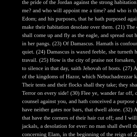
the pride of the Jordan against the strong habitatio
me? and who will appoint me a time? and who is the
Edom; and his purposes, that he hath purposed agains
make their habitation desolate over them. (21) The ea
shall come up and fly as the eagle, and spread out 
in her pangs. (23) Of Damascus. Hamath is confounde
quiet. (24) Damascus is waxed feeble, she turneth h
travail. (25) How is the city of praise not forsaken
to silence in that day, saith Jehovah of hosts. (27)
of the kingdoms of Hazor, which Nebuchadrezzar kin
Their tents and their flocks shall they take; they sh
Terror on every side! (30) Flee ye, wander far off,
counsel against you, and hath conceived a purpose ag
have neither gates nor bars, that dwell alone. (32) A
that have the corners of their hair cut off; and I w
jackals, a desolation for ever: no man shall dwell 
concerning Elam, in the beginning of the reign of Z