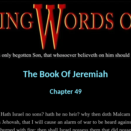
The Book Of Jeremiah
Chapter 49
Hath Israel no sons? hath he no heir? why then doth Malcam p
h Jehovah, that I will cause an alarm of war to be heard again
burned with fire: then shall Israel possess them that did poss