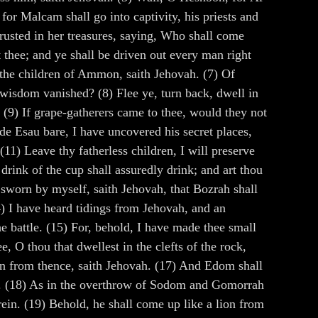
for Malcam shall go into captivity, his priests and
 trusted in her treasures, saying, Who shall come
t thee; and ye shall be driven out every man right
of the children of Ammon, saith Jehovah. (7) Of
wisdom vanished? (8) Flee ye, turn back, dwell in
. (9) If grape-gatherers came to thee, would they not
de Esau bare, I have uncovered his secret places,
(11) Leave thy fatherless children, I will preserve
drink of the cup shall assuredly drink; and art thou
e sworn by myself, saith Jehovah, that Bozrah shall
4) I have heard tidings from Jehovah, and an
e battle. (15) For, behold, I have made thee small
, O thou that dwellest in the clefts of the rock,
down from thence, saith Jehovah. (17) And Edom shall
eof. (18) As in the overthrow of Sodom and Gomorrah
rein. (19) Behold, he shall come up like a lion from