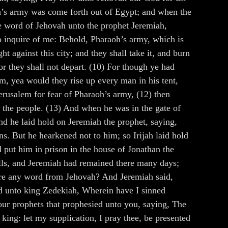
h’s army was come forth out of Egypt; and when the
e word of Jehovah unto the prophet Jeremiah,
to inquire of me: Behold, Pharaoh’s army, which is
t against this city; and they shall take it, and burn
or they shall not depart. (10) For though ye had
, yea would they rise up every man in his tent,
erusalem for fear of Pharaoh’s army, (12) then
of the people. (13) And when he was in the gate of
d he laid hold on Jeremiah the prophet, saying,
ns. But he hearkened not to him; so Irijah laid hold
 put him in prison in the house of Jonathan the
lls, and Jeremiah had remained there many days;
here any word from Jehovah? And Jeremiah said,
id unto king Zedekiah, Wherein have I sinned
your prophets that prophesied unto you, saying, The
king: let my supplication, I pray thee, be presented