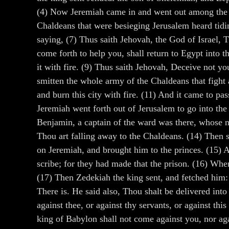
(4) Now Jeremiah came in and went out among the p
Chaldeans that were besieging Jerusalem heard tid
saying, (7) Thus saith Jehovah, the God of Israel, 
come forth to help you, shall return to Egypt into t
it with fire. (9) Thus saith Jehovah, Deceive not yo
smitten the whole army of the Chaldeans that figh
and burn this city with fire. (11) And it came to p
Jeremiah went forth out of Jerusalem to go into the
Benjamin, a captain of the ward was there, whose n
Thou art falling away to the Chaldeans. (14) Then sa
on Jeremiah, and brought him to the princes. (15) 
scribe; for they had made that the prison. (16) Wh
(17) Then Zedekiah the king sent, and fetched him:
There is. He said also, Thou shalt be delivered in
against thee, or against thy servants, or against t
king of Babylon shall not come against you, nor aga