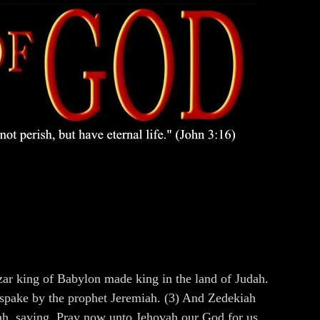
ar king of Babylon made king in the land of Judah.
e spake by the prophet Jeremiah. (3) And Zedekiah
iah, saying, Pray now unto Jehovah our God for us.