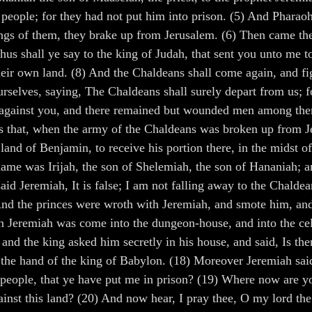
eople; for they had not put him into prison. (5) And Pharao
ings of them, they brake up from Jerusalem. (6) Then came th
Thus shall ye say to the king of Judah, that sent you unto me 
heir own land. (8) And the Chaldeans shall come again, and figh
urselves, saying, The Chaldeans shall surely depart from us; f
t against you, and there remained but wounded men among them
ass that, when the army of the Chaldeans was broken up from J
 land of Benjamin, to receive his portion there, in the midst 
ame was Irijah, the son of Shelemiah, the son of Hananiah; an
id Jeremiah, It is false; I am not falling away to the Chaldea
And the princes were wroth with Jeremiah, and smote him, and
en Jeremiah was come into the dungeon-house, and into the ce
 and the king asked him secretly in his house, and said, Is t
to the hand of the king of Babylon. (18) Moreover Jeremiah sa
his people, that ye have put me in prison? (19) Where now are 
inst this land? (20) And now hear, I pray thee, O my lord the 