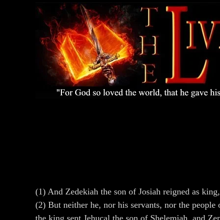
(1) And Zedekiah the son of Josiah reigned as kin
(2) But neither he, nor his servants, nor the peopl
the king sent Jehucal the son of Shelemiah, and Ze