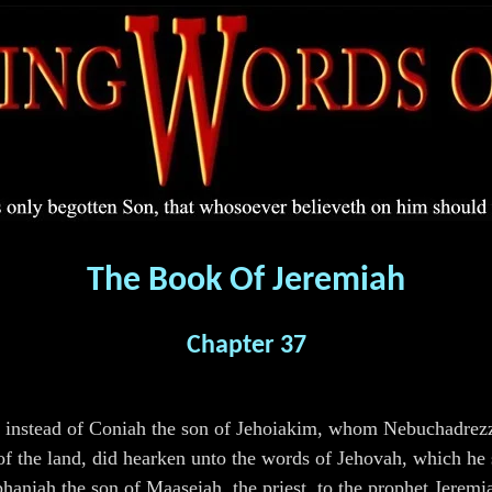
The Book Of Jeremiah
Chapter 37
g, instead of Coniah the son of Jehoiakim, whom Nebuchadrezz
e of the land, did hearken unto the words of Jehovah, which h
phaniah the son of Maaseiah, the priest, to the prophet Jerem