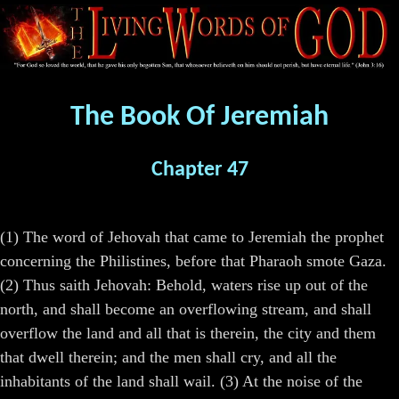
The Book Of Jeremiah
Chapter 47
(1) The word of Jehovah that came to Jeremiah the prophet
concerning the Philistines, before that Pharaoh smote Gaza.
(2) Thus saith Jehovah: Behold, waters rise up out of the
north, and shall become an overflowing stream, and shall
overflow the land and all that is therein, the city and them
that dwell therein; and the men shall cry, and all the
inhabitants of the land shall wail. (3) At the noise of the