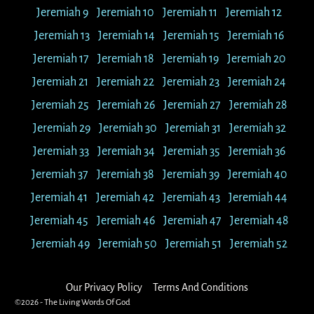
Jeremiah 9
Jeremiah 10
Jeremiah 11
Jeremiah 12
Jeremiah 13
Jeremiah 14
Jeremiah 15
Jeremiah 16
Jeremiah 17
Jeremiah 18
Jeremiah 19
Jeremiah 20
Jeremiah 21
Jeremiah 22
Jeremiah 23
Jeremiah 24
Jeremiah 25
Jeremiah 26
Jeremiah 27
Jeremiah 28
Jeremiah 29
Jeremiah 30
Jeremiah 31
Jeremiah 32
Jeremiah 33
Jeremiah 34
Jeremiah 35
Jeremiah 36
Jeremiah 37
Jeremiah 38
Jeremiah 39
Jeremiah 40
Jeremiah 41
Jeremiah 42
Jeremiah 43
Jeremiah 44
Jeremiah 45
Jeremiah 46
Jeremiah 47
Jeremiah 48
Jeremiah 49
Jeremiah 50
Jeremiah 51
Jeremiah 52
Our Privacy Policy
Terms And Conditions
©2026 -
The Living Words Of God