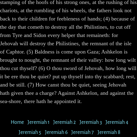
stamping of the hoofs of his strong ones, at the rushing of his
chariots, at the rumbling of his wheels, the fathers look not
back to their children for feebleness of hands; (4) because of
the day that cometh to destroy all the Philistines, to cut off
from Tyre and Sidon every helper that remaineth: for
Jehovah will destroy the Philistines, the remnant of the isle
of Caphtor. (5) Baldness is come upon Gaza; Ashkelon is
brought to nought, the remnant of their valley: how long wilt
thou cut thyself? (6) O thou sword of Jehovah, how long will
it be ere thou be quiet? put up thyself into thy scabbard; rest,
and be still. (7) How canst thou be quiet, seeing Jehovah
hath given thee a charge? Against Ashkelon, and against the
sea-shore, there hath he appointed it.
Home
Jeremiah 1
Jeremiah 2
Jeremiah 3
Jeremiah 4
Jeremiah 5
Jeremiah 6
Jeremiah 7
Jeremiah 8