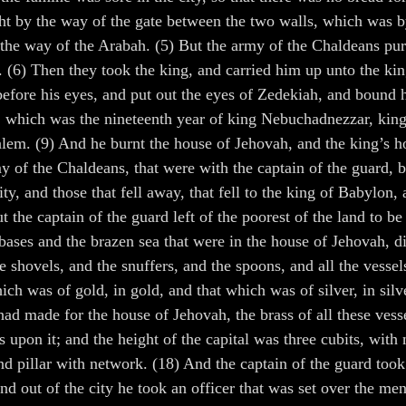
ight by the way of the gate between the two walls, which was
 the way of the Arabah. (5) But the army of the Chaldeans pur
m. (6) Then they took the king, and carried him up unto the k
efore his eyes, and put out the eyes of Zedekiah, and bound h
h, which was the nineteenth year of king Nebuchadnezzar, kin
alem. (9) And he burnt the house of Jehovah, and the king’s h
rmy of the Chaldeans, that were with the captain of the guard,
ity, and those that fell away, that fell to the king of Babylon
t the captain of the guard left of the poorest of the land to 
 bases and the brazen sea that were in the house of Jehovah, d
e shovels, and the snuffers, and the spoons, and all the vesse
ich was of gold, in gold, and that which was of silver, in sil
had made for the house of Jehovah, the brass of all these ves
as upon it; and the height of the capital was three cubits, wi
ond pillar with network. (18) And the captain of the guard too
 and out of the city he took an officer that was set over the m