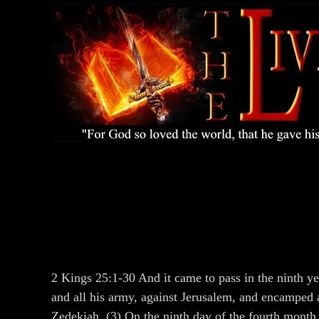
2 Kings 25:1-30 And it came to pass in the ninth ye
and all his army, against Jerusalem, and encamped ag
Zedekiah. (3) On the ninth day of the fourth month 