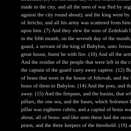
made in the city, and all the men of war fled by n
against the city round about); and the king went by
of Jericho; and all his army was scattered from hi
upon him. (7) And they slew the sons of Zedekiah b
in the fifth month, on the seventh day of the mont
guard, a servant of the king of Babylon, unto Jerus
great house, burnt he with fire. (10) And all the a
And the residue of the people that were left in the c
the captain of the guard carry away captive. (12) Bu
of brass that were in the house of Jehovah, and the
brass of them to Babylon. (14) And the pots, and th
away. (15) And the firepans, and the basins, that wh
pillars, the one sea, and the bases, which Solomon 
pillar was eighteen cubits, and a capital of brass w
about, all of brass: and like unto these had the sec
priest, and the three keepers of the threshold: (19)