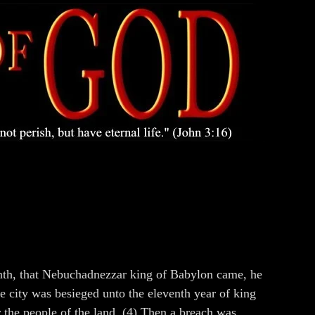
month, that Nebuchadnezzar king of Babylon came, he
he city was besieged unto the eleventh year of king
r the people of the land. (4) Then a breach was