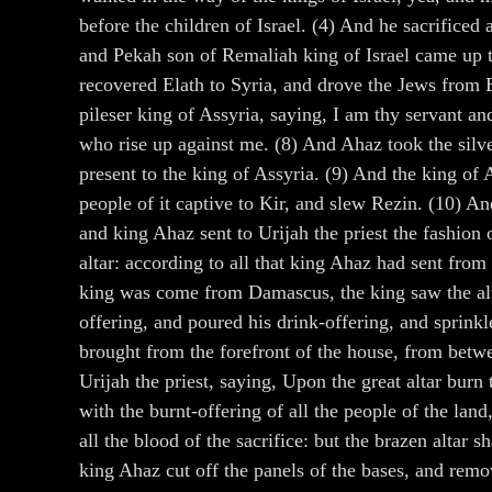
before the children of Israel. (4) And he sacrificed
and Pekah son of Remaliah king of Israel came up t
recovered Elath to Syria, and drove the Jews from E
pileser king of Assyria, saying, I am thy servant an
who rise up against me. (8) And Ahaz took the silver
present to the king of Assyria. (9) And the king of
people of it captive to Kir, and slew Rezin. (10) A
and king Ahaz sent to Urijah the priest the fashion o
altar: according to all that king Ahaz had sent fr
king was come from Damascus, the king saw the altar
offering, and poured his drink-offering, and sprinkl
brought from the forefront of the house, from betwe
Urijah the priest, saying, Upon the great altar burn
with the burnt-offering of all the people of the land
all the blood of the sacrifice: but the brazen altar
king Ahaz cut off the panels of the bases, and remo