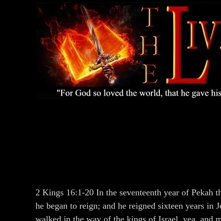
2 Kings 16:1-20 In the seventeenth year of Pekah 
he began to reign; and he reigned sixteen years in J
walked in the way of the kings of Israel, yea, and 