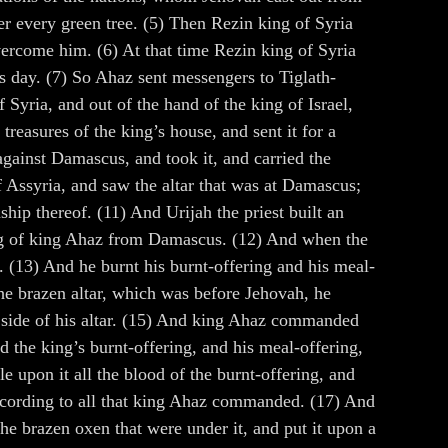
der every green tree. (5) Then Rezin king of Syria
ercome him. (6) At that time Rezin king of Syria
is day. (7) So Ahaz sent messengers to Tiglath-
 Syria, and out of the hand of the king of Israel,
reasures of the king’s house, and sent it for a
against Damascus, and took it, and carried the
f Assyria, and saw the altar that was at Damascus;
ship thereof. (11) And Urijah the priest built an
ming of king Ahaz from Damascus. (12) And when the
 (13) And he burnt his burnt-offering and his meal-
the brazen altar, which was before Jehovah, he
h side of his altar. (15) And king Ahaz commanded
d the king’s burnt-offering, and his meal-offering,
le upon it all the blood of the burnt-offering, and
, according to all that king Ahaz commanded. (17) And
he brazen oxen that were under it, and put it upon a