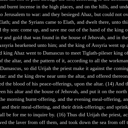
 and burnt incense in the high places, and on the hills, and un
o Jerusalem to war: and they besieged Ahaz, but could not ov
lath; and the Syrians came to Elath, and dwelt there, unto th
d thy son: come up, and save me out of the hand of the king of
 and gold that was found in the house of Jehovah, and in the t
 Assyria hearkened unto him; and the king of Assyria went up 
nd king Ahaz went to Damascus to meet Tiglath-pileser king o
f the altar, and the pattern of it, according to all the workman
om Damascus, so did Urijah the priest make it against the co
: and the king drew near unto the altar, and offered thereon.
ed the blood of his peace-offerings, upon the altar. (14) And 
en his altar and the house of Jehovah, and put it on the nort
 the morning burnt-offering, and the evening meal-offering, an
, and their meal-offering, and their drink-offerings; and sprink
 shall be for me to inquire by. (16) Thus did Urijah the priest
ved the laver from off them, and took down the sea from off t