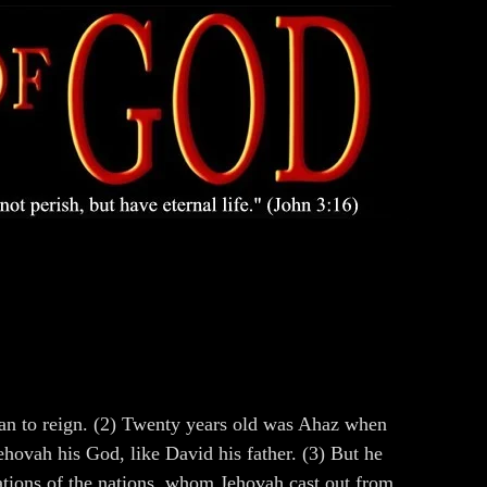
gan to reign. (2) Twenty years old was Ahaz when
ehovah his God, like David his father. (3) But he
nations of the nations, whom Jehovah cast out from