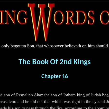
The Book Of 2nd Kings
Chapter 16
the son of Remaliah Ahaz the son of Jotham king of Judah be
erusalem: and he did not that which was right in the eyes of J
made his son to pass through the fire, according to the abomi