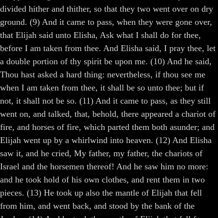
divided hither and thither, so that they two went over on dry
ground. (9) And it came to pass, when they were gone over,
that Elijah said unto Elisha, Ask what I shall do for thee,
before I am taken from thee. And Elisha said, I pray thee, let
a double portion of thy spirit be upon me. (10) And he said,
Thou hast asked a hard thing: nevertheless, if thou see me
when I am taken from thee, it shall be so unto thee; but if
not, it shall not be so. (11) And it came to pass, as they still
went on, and talked, that, behold, there appeared a chariot of
fire, and horses of fire, which parted them both asunder; and
Elijah went up by a whirlwind into heaven. (12) And Elisha
saw it, and he cried, My father, my father, the chariots of
Israel and the horsemen thereof! And he saw him no more:
and he took hold of his own clothes, and rent them in two
pieces. (13) He took up also the mantle of Elijah that fell
from him, and went back, and stood by the bank of the