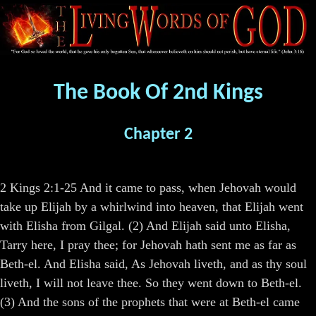
The Book Of 2nd Kings
Chapter 2
2 Kings 2:1-25 And it came to pass, when Jehovah would
take up Elijah by a whirlwind into heaven, that Elijah went
with Elisha from Gilgal. (2) And Elijah said unto Elisha,
Tarry here, I pray thee; for Jehovah hath sent me as far as
Beth-el. And Elisha said, As Jehovah liveth, and as thy soul
liveth, I will not leave thee. So they went down to Beth-el.
(3) And the sons of the prophets that were at Beth-el came