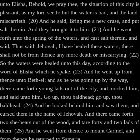
unto Elisha, Behold, we pray thee, the situation of this city is
pleasant, as my lord seeth: but the water is bad, and the land
miscarrieth. (20) And he said, Bring me a new cruse, and put
salt therein. And they brought it to him. (21) And he went
forth unto the spring of the waters, and cast salt therein, and
said, Thus saith Jehovah, I have healed these waters; there
shall not be from thence any more death or miscarrying. (22)
So the waters were healed unto this day, according to the
word of Elisha which he spake. (23) And he went up from
thence unto Beth-el; and as he was going up by the way,
there came forth young lads out of the city, and mocked him,
and said unto him, Go up, thou baldhead; go up, thou
baldhead. (24) And he looked behind him and saw them, and
cursed them in the name of Jehovah. And there came forth
two she-bears out of the wood, and tare forty and two lads of
them. (25) And he went from thence to mount Carmel, and
from thence he returned to Samaria.