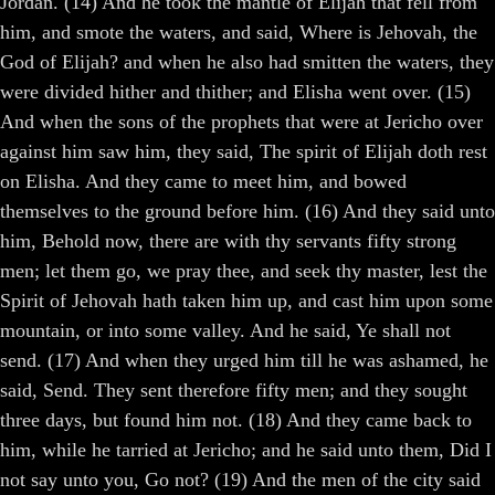
Jordan. (14) And he took the mantle of Elijah that fell from
him, and smote the waters, and said, Where is Jehovah, the
God of Elijah? and when he also had smitten the waters, they
were divided hither and thither; and Elisha went over. (15)
And when the sons of the prophets that were at Jericho over
against him saw him, they said, The spirit of Elijah doth rest
on Elisha. And they came to meet him, and bowed
themselves to the ground before him. (16) And they said unto
him, Behold now, there are with thy servants fifty strong
men; let them go, we pray thee, and seek thy master, lest the
Spirit of Jehovah hath taken him up, and cast him upon some
mountain, or into some valley. And he said, Ye shall not
send. (17) And when they urged him till he was ashamed, he
said, Send. They sent therefore fifty men; and they sought
three days, but found him not. (18) And they came back to
him, while he tarried at Jericho; and he said unto them, Did I
not say unto you, Go not? (19) And the men of the city said