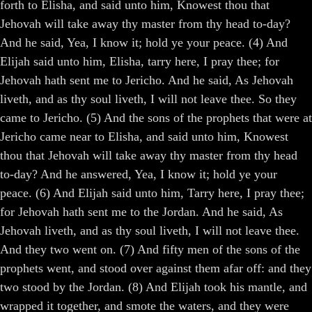
forth to Elisha, and said unto him, Knowest thou that
Jehovah will take away thy master from thy head to-day?
And he said, Yea, I know it; hold ye your peace. (4) And
Elijah said unto him, Elisha, tarry here, I pray thee; for
Jehovah hath sent me to Jericho. And he said, As Jehovah
liveth, and as thy soul liveth, I will not leave thee. So they
came to Jericho. (5) And the sons of the prophets that were at
Jericho came near to Elisha, and said unto him, Knowest
thou that Jehovah will take away thy master from thy head
to-day? And he answered, Yea, I know it; hold ye your
peace. (6) And Elijah said unto him, Tarry here, I pray thee;
for Jehovah hath sent me to the Jordan. And he said, As
Jehovah liveth, and as thy soul liveth, I will not leave thee.
And they two went on. (7) And fifty men of the sons of the
prophets went, and stood over against them afar off: and they
two stood by the Jordan. (8) And Elijah took his mantle, and
wrapped it together, and smote the waters, and they were