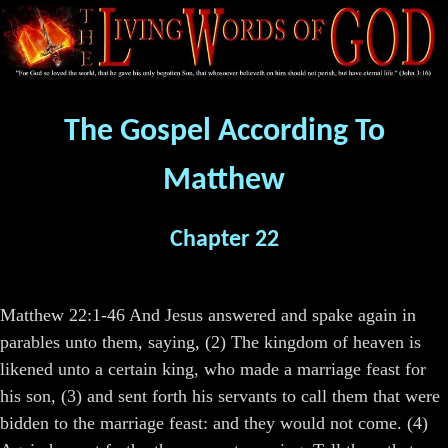
The Gospel According To
Matthew
Chapter 22
Matthew 22:1-46 And Jesus answered and spake again in
parables unto them, saying, (2) The kingdom of heaven is
likened unto a certain king, who made a marriage feast for
his son, (3) and sent forth his servants to call them that were
bidden to the marriage feast: and they would not come. (4)