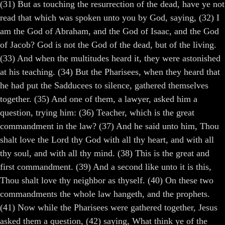
(31) But as touching the resurrection of the dead, have ye not
read that which was spoken unto you by God, saying, (32) I
am the God of Abraham, and the God of Isaac, and the God
of Jacob? God is not the God of the dead, but of the living.
(33) And when the multitudes heard it, they were astonished
at his teaching. (34) But the Pharisees, when they heard that
he had put the Sadducees to silence, gathered themselves
together. (35) And one of them, a lawyer, asked him a
question, trying him: (36) Teacher, which is the great
commandment in the law? (37) And he said unto him, Thou
shalt love the Lord thy God with all thy heart, and with all
thy soul, and with all thy mind. (38) This is the great and
first commandment. (39) And a second like unto it is this,
Thou shalt love thy neighbor as thyself. (40) On these two
commandments the whole law hangeth, and the prophets.
(41) Now while the Pharisees were gathered together, Jesus
asked them a question, (42) saying, What think ye of the