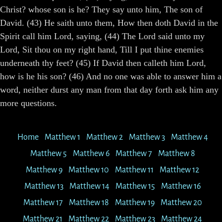
Christ? whose son is he? They say unto him, The son of
David. (43) He saith unto them, How then doth David in the
Spirit call him Lord, saying, (44) The Lord said unto my
Lord, Sit thou on my right hand, Till I put thine enemies
underneath thy feet? (45) If David then calleth him Lord,
how is he his son? (46) And no one was able to answer him a
word, neither durst any man from that day forth ask him any
more questions.
Home
Matthew 1
Matthew 2
Matthew 3
Matthew 4
Matthew 5
Matthew 6
Matthew 7
Matthew 8
Matthew 9
Matthew 10
Matthew 11
Matthew 12
Matthew 13
Matthew 14
Matthew 15
Matthew 16
Matthew 17
Matthew 18
Matthew 19
Matthew 20
Matthew 21
Matthew 22
Matthew 23
Matthew 24