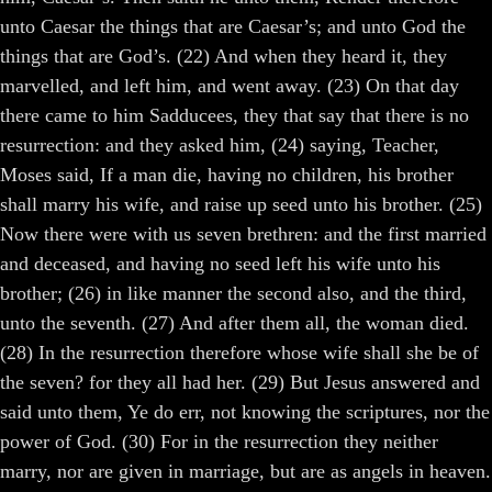
unto Caesar the things that are Caesar’s; and unto God the
things that are God’s. (22) And when they heard it, they
marvelled, and left him, and went away. (23) On that day
there came to him Sadducees, they that say that there is no
resurrection: and they asked him, (24) saying, Teacher,
Moses said, If a man die, having no children, his brother
shall marry his wife, and raise up seed unto his brother. (25)
Now there were with us seven brethren: and the first married
and deceased, and having no seed left his wife unto his
brother; (26) in like manner the second also, and the third,
unto the seventh. (27) And after them all, the woman died.
(28) In the resurrection therefore whose wife shall she be of
the seven? for they all had her. (29) But Jesus answered and
said unto them, Ye do err, not knowing the scriptures, nor the
power of God. (30) For in the resurrection they neither
marry, nor are given in marriage, but are as angels in heaven.