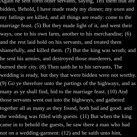
Again he sent forth other servants, saying, Tell them that are
bidden, Behold, I have made ready my dinner; my oxen and
my fatlings are killed, and all things are ready: come to the
marriage feast. (5) But they made light of it, and went their
ways, one to his own farm, another to his merchandise; (6)
and the rest laid hold on his servants, and treated them
shamefully, and killed them. (7) But the king was wroth; and
he sent his armies, and destroyed those murderers, and
burned their city. (8) Then saith he to his servants, The
wedding is ready, but they that were bidden were not worthy.
(9) Go ye therefore unto the partings of the highways, and as
many as ye shall find, bid to the marriage feast. (10) And
those servants went out into the highways, and gathered
together all as many as they found, both bad and good: and
the wedding was filled with guests. (11) But when the king
came in to behold the guests, he saw there a man who had
not on a wedding-garment: (12) and he saith unto him,