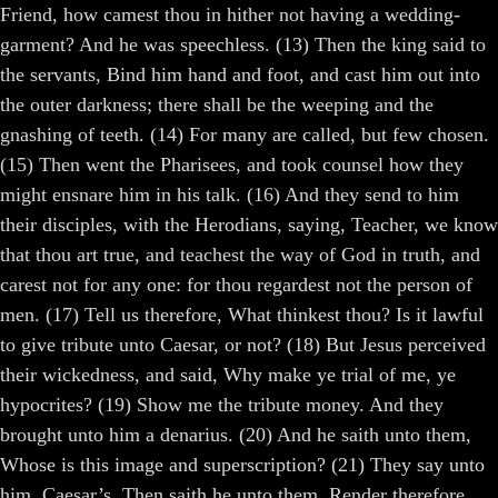
Friend, how camest thou in hither not having a wedding-
garment? And he was speechless. (13) Then the king said to
the servants, Bind him hand and foot, and cast him out into
the outer darkness; there shall be the weeping and the
gnashing of teeth. (14) For many are called, but few chosen.
(15) Then went the Pharisees, and took counsel how they
might ensnare him in his talk. (16) And they send to him
their disciples, with the Herodians, saying, Teacher, we know
that thou art true, and teachest the way of God in truth, and
carest not for any one: for thou regardest not the person of
men. (17) Tell us therefore, What thinkest thou? Is it lawful
to give tribute unto Caesar, or not? (18) But Jesus perceived
their wickedness, and said, Why make ye trial of me, ye
hypocrites? (19) Show me the tribute money. And they
brought unto him a denarius. (20) And he saith unto them,
Whose is this image and superscription? (21) They say unto
him, Caesar’s. Then saith he unto them, Render therefore