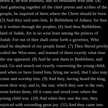
heard it, he was troubled, and all Jerusalem with him. (4)
And gathering together all the chief priests and scribes of the
people, he inquired of them where the Christ should be born.
(5) And they said unto him, In Bethlehem of Judaea: for thus
it is written through the prophet, (6) And thou Bethlehem,
land of Judah, Art in no wise least among the princes of
Judah: For out of thee shall come forth a governor, Who
shall be shepherd of my people Israel. (7) Then Herod privily
called the Wise-men, and learned of them exactly what time
the star appeared. (8) And he sent them to Bethlehem, and
said, Go and search out exactly concerning the young child;
and when ye have found him, bring me word, that I also may
come and worship him. (9) And they, having heard the king,
went their way; and lo, the star, which they saw in the east,
went before them, till it came and stood over where the
young child was. (10) And when they saw the star, they
rejoiced with exceeding great joy. (11) And they came into