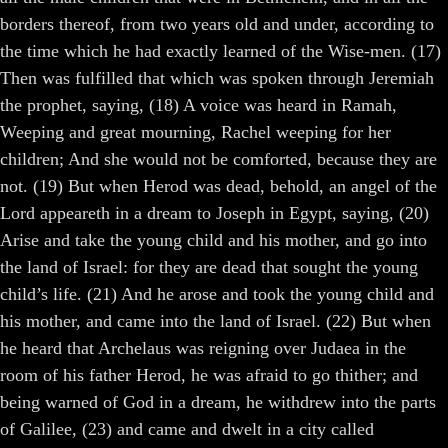
borders thereof, from two years old and under, according to
the time which he had exactly learned of the Wise-men. (17)
Then was fulfilled that which was spoken through Jeremiah
the prophet, saying, (18) A voice was heard in Ramah,
Weeping and great mourning, Rachel weeping for her
children; And she would not be comforted, because they are
not. (19) But when Herod was dead, behold, an angel of the
Lord appeareth in a dream to Joseph in Egypt, saying, (20)
Arise and take the young child and his mother, and go into
the land of Israel: for they are dead that sought the young
child’s life. (21) And he arose and took the young child and
his mother, and came into the land of Israel. (22) But when
he heard that Archelaus was reigning over Judaea in the
room of his father Herod, he was afraid to go thither; and
being warned of God in a dream, he withdrew into the parts
of Galilee, (23) and came and dwelt in a city called