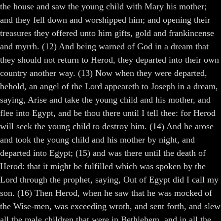
the house and saw the young child with Mary his mother;
and they fell down and worshipped him; and opening their
treasures they offered unto him gifts, gold and frankincense
and myrrh. (12) And being warned of God in a dream that
they should not return to Herod, they departed into their own
country another way. (13) Now when they were departed,
behold, an angel of the Lord appeareth to Joseph in a dream,
saying, Arise and take the young child and his mother, and
flee into Egypt, and be thou there until I tell thee: for Herod
will seek the young child to destroy him. (14) And he arose
and took the young child and his mother by night, and
departed into Egypt; (15) and was there until the death of
Herod: that it might be fulfilled which was spoken by the
Lord through the prophet, saying, Out of Egypt did I call my
son. (16) Then Herod, when he saw that he was mocked of
the Wise-men, was exceeding wroth, and sent forth, and slew
all the male children that were in Bethlehem, and in all the