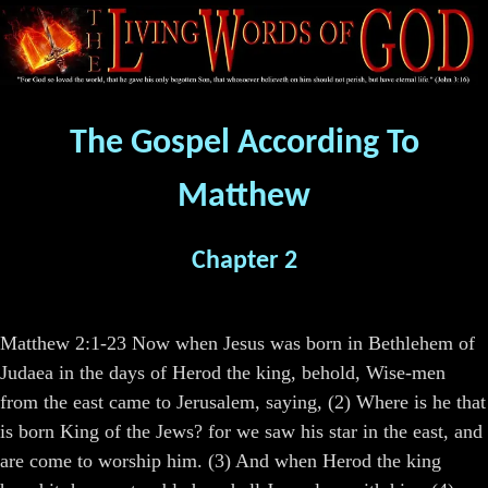
The Gospel According To
Matthew
Chapter 2
Matthew 2:1-23 Now when Jesus was born in Bethlehem of
Judaea in the days of Herod the king, behold, Wise-men
from the east came to Jerusalem, saying, (2) Where is he that
is born King of the Jews? for we saw his star in the east, and
are come to worship him. (3) And when Herod the king