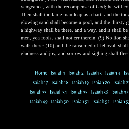
vengeance, with the recompense of God; he will come
Then shall the lame man leap as a hart, and the tong
glowing sand shall become a pool, and the thirsty gr
a highway shall be there, and a way, and it shall be
men, yea fools, shall not err therein. (9) No lion s
walk there: (10) and the ransomed of Jehovah shall 
gladness and joy, and sorrow and sighing shall flee
Home
Isaiah 1
Isaiah 2
Isaiah 3
Isaiah 4
Is
Isaiah 17
Isaiah 18
Isaiah 19
Isaiah 20
Isaiah 2
Isaiah 33
Isaiah 34
Isaiah 35
Isaiah 36
Isaiah 37
Isaiah 49
Isaiah 50
Isaiah 51
Isaiah 52
Isaiah 5