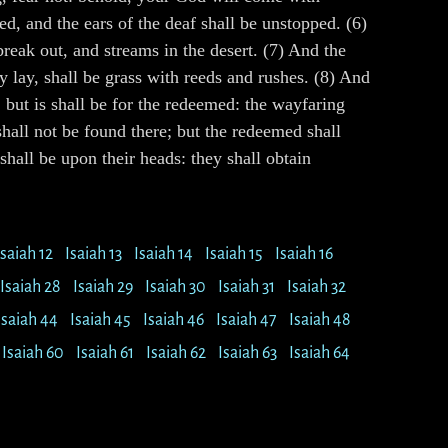
, and the ears of the deaf shall be unstopped. (6)
break out, and streams in the desert. (7) And the
y lay, shall be grass with reeds and rushes. (8) And
; but is shall be for the redeemed: the wayfaring
 shall not be found there; but the redeemed shall
hall be upon their heads: they shall obtain
Isaiah 12
Isaiah 13
Isaiah 14
Isaiah 15
Isaiah 16
Isaiah 28
Isaiah 29
Isaiah 30
Isaiah 31
Isaiah 32
Isaiah 44
Isaiah 45
Isaiah 46
Isaiah 47
Isaiah 48
Isaiah 60
Isaiah 61
Isaiah 62
Isaiah 63
Isaiah 64