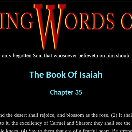
The Book Of Isaiah
Chapter 35
nd the desert shall rejoice, and blossom as the rose. (2) It sh
to it, the excellency of Carmel and Sharon: they shall see the
e knees. (4) Say to them that are of a fearful heart, Be stron