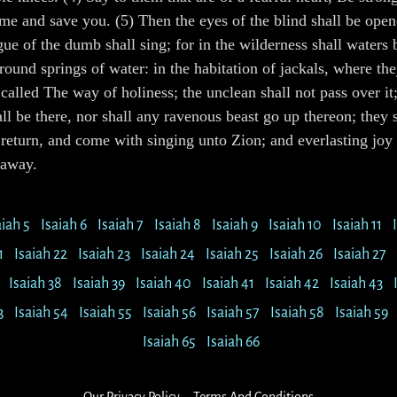
 and save you. (5) Then the eyes of the blind shall be opened
ue of the dumb shall sing; for in the wilderness shall waters 
ound springs of water: in the habitation of jackals, where the
 called The way of holiness; the unclean shall not pass over it
hall be there, nor shall any ravenous beast go up thereon; they
return, and come with singing unto Zion; and everlasting joy s
 away.
aiah 5
Isaiah 6
Isaiah 7
Isaiah 8
Isaiah 9
Isaiah 10
Isaiah 11
1
Isaiah 22
Isaiah 23
Isaiah 24
Isaiah 25
Isaiah 26
Isaiah 27
Isaiah 38
Isaiah 39
Isaiah 40
Isaiah 41
Isaiah 42
Isaiah 43
3
Isaiah 54
Isaiah 55
Isaiah 56
Isaiah 57
Isaiah 58
Isaiah 59
Isaiah 65
Isaiah 66