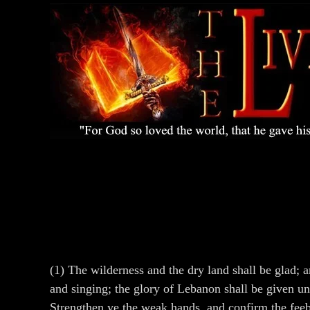
(1) The wilderness and the dry land shall be glad; a
and singing; the glory of Lebanon shall be given un
Strengthen ye the weak hands, and confirm the feebl