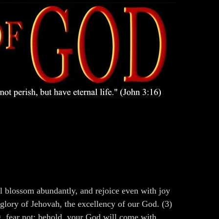
all blossom abundantly, and rejoice even with joy
 glory of Jehovah, the excellency of our God. (3)
g, fear not: behold, your God will come with