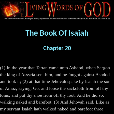
The Book Of Isaiah
Chapter 20
(1) In the year that Tartan came unto Ashdod, when Sargon
the king of Assyria sent him, and he fought against Ashdod
and took it; (2) at that time Jehovah spake by Isaiah the son
of Amoz, saying, Go, and loose the sackcloth from off thy
loins, and put thy shoe from off thy foot. And he did so,
walking naked and barefoot. (3) And Jehovah said, Like as
my servant Isaiah hath walked naked and barefoot three