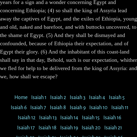
years for a sign and a wonder concerning Egypt and
concerning Ethiopia; (4) so shall the king of Assyria lead
away the captives of Egypt, and the exiles of Ethiopia, young
and old, naked and barefoot, and with buttocks uncovered, to
the shame of Egypt. (5) And they shall be dismayed and
confounded, because of Ethiopia their expectation, and of
Egypt their glory. (6) And the inhabitant of this coast-land
shall say in that day, Behold, such is our expectation, whither
we fled for help to be delivered from the king of Assyria: and
we, how shall we escape?
Home
Isaiah 1
Isaiah 2
Isaiah 3
Isaiah 4
Isaiah 5
Isaiah 6
Isaiah 7
Isaiah 8
Isaiah 9
Isaiah 10
Isaiah 11
Isaiah 12
Isaiah 13
Isaiah 14
Isaiah 15
Isaiah 16
Isaiah 17
Isaiah 18
Isaiah 19
Isaiah 20
Isaiah 21