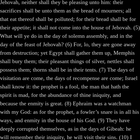
Jehovah, neither shall they be pleasing unto him: their
sacrifices shall be unto them as the bread of mourners; all
that eat thereof shall be polluted; for their bread shall be for
their appetite; it shall not come into the house of Jehovah. (5)
What will ye do in the day of solemn assembly, and in the
day of the feast of Jehovah? (6) For, lo, they are gone away
from destruction; yet Egypt shall gather them up, Memphis
shall bury them; their pleasant things of silver, nettles shall
possess them; thorns shall be in their tents. (7) The days of
visitation are come, the days of recompense are come; Israel
shall know it: the prophet is a fool, the man that hath the
spirit is mad, for the abundance of thine iniquity, and
because the enmity is great. (8) Ephraim was a watchman
with my God: as for the prophet, a fowler’s snare is in all his
ways, and enmity in the house of his God. (9) They have
deeply corrupted themselves, as in the days of Gibeah: he
will remember their iniquity, he will visit their sins. (10) I