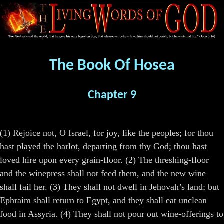
The Book Of Hosea
Chapter 9
(1) Rejoice not, O Israel, for joy, like the peoples; for thou
hast played the harlot, departing from thy God; thou hast
loved hire upon every grain-floor. (2) The threshing-floor
and the winepress shall not feed them, and the new wine
shall fail her. (3) They shall not dwell in Jehovah’s land; but
Ephraim shall return to Egypt, and they shall eat unclean
food in Assyria. (4) They shall not pour out wine-offerings to