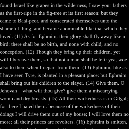
found Israel like grapes in the wilderness; I saw your fathers
as the first-ripe in the fig-tree at its first season: but they
came to Baal-peor, and consecrated themselves unto the
shameful thing, and became abominable like that which they
loved. (11) As for Ephraim, their glory shall fly away like a
bird: there shall be no birth, and none with child, and no
conception. (12) Though they bring up their children, yet
will I bereave them, so that not a man shall be left: yea, woe
also to them when I depart from them! (13) Ephraim, like as
I have seen Tyre, is planted in a pleasant place: but Ephraim
shall bring out his children to the slayer. (14) Give them, O
Jehovah – what wilt thou give? give them a miscarrying
womb and dry breasts. (15) All their wickedness is in Gilgal;
for there I hated them: because of the wickedness of their
doings I will drive them out of my house; I will love them no
more; all their princes are revolters. (16) Ephraim is smitten,