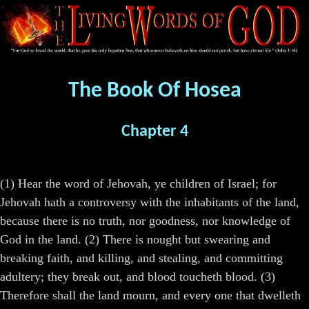
The Book Of Hosea
Chapter 4
(1) Hear the word of Jehovah, ye children of Israel; for
Jehovah hath a controversy with the inhabitants of the land,
because there is no truth, nor goodness, nor knowledge of
God in the land. (2) There is nought but swearing and
breaking faith, and killing, and stealing, and committing
adultery; they break out, and blood toucheth blood. (3)
Therefore shall the land mourn, and every one that dwelleth