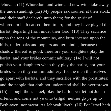
Jehovah. (11) Whoredom and wine and new wine take away
the understanding. (12) My people ask counsel at their stock,
and their staff declareth unto them; for the spirit of
whoredom hath caused them to err, and they have played the
harlot, departing from under their God. (13) They sacrifice
upon the tops of the mountains, and burn incense upon the
hills, under oaks and poplars and terebinths, because the
shadow thereof is good: therefore your daughters play the
harlot, and your brides commit adultery. (14) I will not
punish your daughters when they play the harlot, nor your
brides when they commit adultery; for the men themselves
go apart with harlots, and they sacrifice with the prostitutes;
and the people that doth not understand shall be overthrown.
(15) Though thou, Israel, play the harlot, yet let not Judah
offend; and come not ye unto Gilgal, neither go ye up to
Beth-aven, nor swear, As Jehovah liveth. (16) For Israel hath