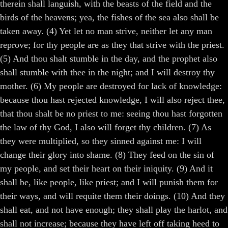
therein shall languish, with the beasts of the field and the
birds of the heavens; yea, the fishes of the sea also shall be
taken away. (4) Yet let no man strive, neither let any man
reprove; for thy people are as they that strive with the priest.
(5) And thou shalt stumble in the day, and the prophet also
shall stumble with thee in the night; and I will destroy thy
mother. (6) My people are destroyed for lack of knowledge:
because thou hast rejected knowledge, I will also reject thee,
that thou shalt be no priest to me: seeing thou hast forgotten
the law of thy God, I also will forget thy children. (7) As
they were multiplied, so they sinned against me: I will
change their glory into shame. (8) They feed on the sin of
my people, and set their heart on their iniquity. (9) And it
shall be, like people, like priest; and I will punish them for
their ways, and will requite them their doings. (10) And they
shall eat, and not have enough; they shall play the harlot, and
shall not increase; because they have left off taking heed to