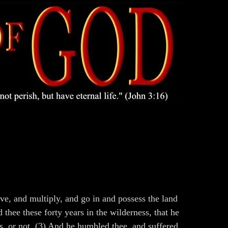
e, and multiply, and go in and possess the land
hee these forty years in the wilderness, that he
, or not. (3) And he humbled thee, and suffered