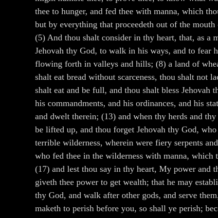
thee to hunger, and fed thee with manna, which tho
but by everything that proceedeth out of the mouth 
(5) And thou shalt consider in thy heart, that, as
Jehovah thy God, to walk in his ways, and to fear h
flowing forth in valleys and hills; (8) a land of wh
shalt eat bread without scarceness, thou shalt not l
shalt eat and be full, and thou shalt bless Jehovah
his commandments, and his ordinances, and his statu
and dwelt therein; (13) and when thy herds and thy fl
be lifted up, and thou forget Jehovah thy God, who 
terrible wilderness, wherein were fiery serpents an
who fed thee in the wilderness with manna, which th
(17) and lest thou say in thy heart, My power and t
giveth thee power to get wealth; that he may establi
thy God, and walk after other gods, and serve them, 
maketh to perish before you, so shall ye perish; b