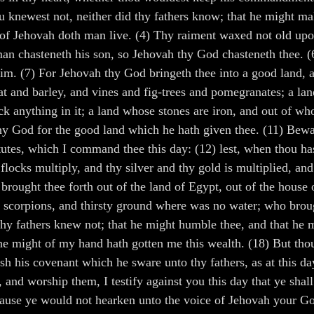
u knewest not, neither did thy fathers know; that he might ma
of Jehovah doth man live. (4) Thy raiment waxed not old upon 
 a man chasteneth his son, so Jehovah thy God chasteneth thee
im. (7) For Jehovah thy God bringeth thee into a good land, a
eat and barley, and vines and fig-trees and pomegranates; a la
ack anything in it; a land whose stones are iron, and out of w
 thy God for the good land which he hath given thee. (11) Bew
tes, which I command thee this day: (12) lest, when thou hast
ocks multiply, and thy silver and thy gold is multiplied, and a
brought thee forth out of the land of Egypt, out of the house
d scorpions, and thirsty ground where was no water; who brough
y fathers knew not; that he might humble thee, and that he mi
he might of my hand hath gotten me this wealth. (18) But thou
sh his covenant which he sware unto thy fathers, as at this day
and worship them, I testify against you this day that ye shall
ecause ye would not hearken unto the voice of Jehovah your G