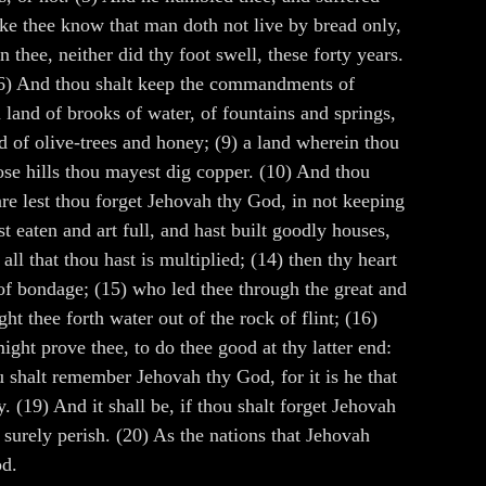
ke thee know that man doth not live by bread only,
thee, neither did thy foot swell, these forty years.
. (6) And thou shalt keep the commandments of
 land of brooks of water, of fountains and springs,
nd of olive-trees and honey; (9) a land wherein thou
hose hills thou mayest dig copper. (10) And thou
are lest thou forget Jehovah thy God, in not keeping
 eaten and art full, and hast built goodly houses,
ll that thou hast is multiplied; (14) then thy heart
 of bondage; (15) who led thee through the great and
t thee forth water out of the rock of flint; (16)
ght prove thee, to do thee good at thy latter end:
 shalt remember Jehovah thy God, for it is he that
. (19) And it shall be, if thou shalt forget Jehovah
 surely perish. (20) As the nations that Jehovah
od.