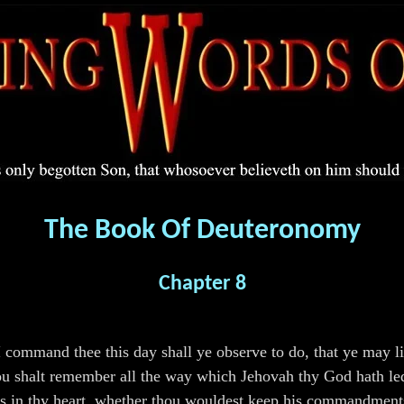
The Book Of Deuteronomy
Chapter 8
mmand thee this day shall ye observe to do, that ye may liv
u shalt remember all the way which Jehovah thy God hath led t
s in thy heart, whether thou wouldest keep his commandments