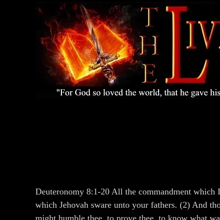
Deuteronomy 8:1-20 All the commandment which I co
which Jehovah sware unto your fathers. (2) And tho
might humble thee, to prove thee, to know what wa