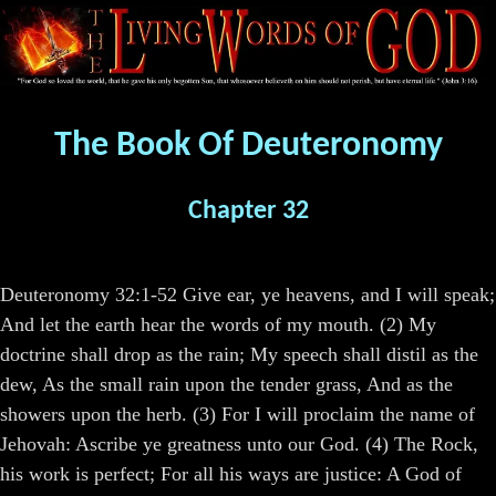
The Book Of Deuteronomy
Chapter 32
Deuteronomy 32:1-52 Give ear, ye heavens, and I will speak;
And let the earth hear the words of my mouth. (2) My
doctrine shall drop as the rain; My speech shall distil as the
dew, As the small rain upon the tender grass, And as the
showers upon the herb. (3) For I will proclaim the name of
Jehovah: Ascribe ye greatness unto our God. (4) The Rock,
his work is perfect; For all his ways are justice: A God of