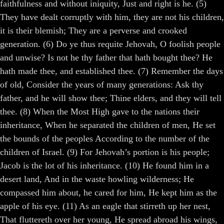
faithfulness and without iniquity, Just and right is he. (5)
They have dealt corruptly with him, they are not his children,
it is their blemish; They are a perverse and crooked
generation. (6) Do ye thus requite Jehovah, O foolish people
and unwise? Is not he thy father that hath bought thee? He
hath made thee, and established thee. (7) Remember the days
of old, Consider the years of many generations: Ask thy
father, and he will show thee; Thine elders, and they will tell
thee. (8) When the Most High gave to the nations their
inheritance, When he separated the children of men, He set
the bounds of the peoples According to the number of the
children of Israel. (9) For Jehovah’s portion is his people;
Jacob is the lot of his inheritance. (10) He found him in a
desert land, And in the waste howling wilderness; He
compassed him about, he cared for him, He kept him as the
apple of his eye. (11) As an eagle that stirreth up her nest,
That fluttereth over her young, He spread abroad his wings,