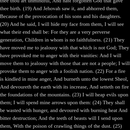
thee thou art unmindful, And hast forgotten God that gave
thee birth. (19) And Jehovah saw it, and abhorred them,
Because of the provocation of his sons and his daughters.
(20) And he said, I will hide my face from them, I will see
what their end shall be: For they are a very perverse
generation, Children in whom is no faithfulness. (21) They
have moved me to jealousy with that which is not God; They
have provoked me to anger with their vanities: And I will
move them to jealousy with those that are not a people; I will
provoke them to anger with a foolish nation. (22) For a fire
is kindled in mine anger, And burneth unto the lowest Sheol,
And devoureth the earth with its increase, And setteth on fire
the foundations of the mountains. (23) I will heap evils upon
them; I will spend mine arrows upon them: (24) They shall
be wasted with hunger, and devoured with burning heat And
bitter destruction; And the teeth of beasts will I send upon
them, With the poison of crawling things of the dust. (25)