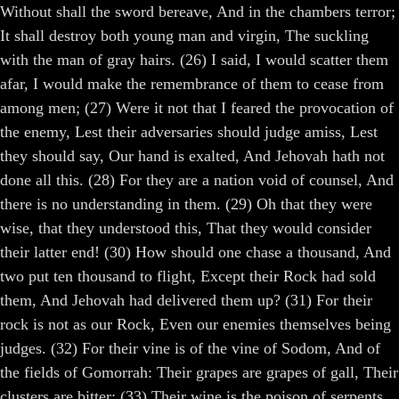
Without shall the sword bereave, And in the chambers terror;
It shall destroy both young man and virgin, The suckling
with the man of gray hairs. (26) I said, I would scatter them
afar, I would make the remembrance of them to cease from
among men; (27) Were it not that I feared the provocation of
the enemy, Lest their adversaries should judge amiss, Lest
they should say, Our hand is exalted, And Jehovah hath not
done all this. (28) For they are a nation void of counsel, And
there is no understanding in them. (29) Oh that they were
wise, that they understood this, That they would consider
their latter end! (30) How should one chase a thousand, And
two put ten thousand to flight, Except their Rock had sold
them, And Jehovah had delivered them up? (31) For their
rock is not as our Rock, Even our enemies themselves being
judges. (32) For their vine is of the vine of Sodom, And of
the fields of Gomorrah: Their grapes are grapes of gall, Their
clusters are bitter: (33) Their wine is the poison of serpents,