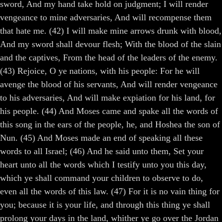
sword, And my hand take hold on judgment; I will render
vengeance to mine adversaries, And will recompense them
that hate me. (42) I will make mine arrows drunk with blood,
And my sword shall devour flesh; With the blood of the slain
and the captives, From the head of the leaders of the enemy.
(43) Rejoice, O ye nations, with his people: For he will
avenge the blood of his servants, And will render vengeance
to his adversaries, And will make expiation for his land, for
his people. (44) And Moses came and spake all the words of
this song in the ears of the people, he, and Hoshea the son of
Nun. (45) And Moses made an end of speaking all these
words to all Israel; (46) And he said unto them, Set your
heart unto all the words which I testify unto you this day,
which ye shall command your children to observe to do,
even all the words of this law. (47) For it is no vain thing for
you; because it is your life, and through this thing ye shall
prolong your days in the land, whither ye go over the Jordan