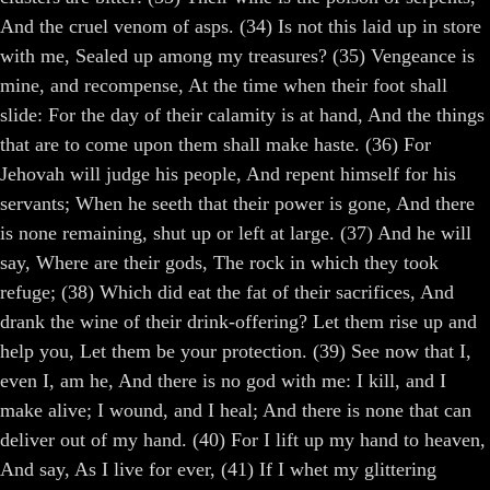
And the cruel venom of asps. (34) Is not this laid up in store
with me, Sealed up among my treasures? (35) Vengeance is
mine, and recompense, At the time when their foot shall
slide: For the day of their calamity is at hand, And the things
that are to come upon them shall make haste. (36) For
Jehovah will judge his people, And repent himself for his
servants; When he seeth that their power is gone, And there
is none remaining, shut up or left at large. (37) And he will
say, Where are their gods, The rock in which they took
refuge; (38) Which did eat the fat of their sacrifices, And
drank the wine of their drink-offering? Let them rise up and
help you, Let them be your protection. (39) See now that I,
even I, am he, And there is no god with me: I kill, and I
make alive; I wound, and I heal; And there is none that can
deliver out of my hand. (40) For I lift up my hand to heaven,
And say, As I live for ever, (41) If I whet my glittering