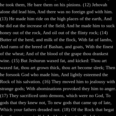
he took them, He bare them on his pinions. (12) Jehovah
alone did lead him, And there was no foreign god with him.
(13) He made him ride on the high places of the earth, And
he did eat the increase of the field; And he made him to suck
honey out of the rock, And oil out of the flinty rock; (14)
Butter of the herd, and milk of the flock, With fat of lambs,
And rams of the breed of Bashan, and goats, With the finest
of the wheat; And of the blood of the grape thou drankest
wine. (15) But Jeshurun waxed fat, and kicked: Thou art
waxed fat, thou art grown thick, thou art become sleek; Then
he forsook God who made him, And lightly esteemed the
Rock of his salvation. (16) They moved him to jealousy with
strange gods; With abominations provoked they him to anger.
(17) They sacrificed unto demons, which were no God, To
gods that they knew not, To new gods that came up of late,
Which your fathers dreaded not. (18) Of the Rock that begat