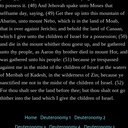
to possess it. (48) And Jehovah spake unto Moses that
selfsame day, saying, (49) Get thee up into this mountain of
Abarim, unto mount Nebo, which is in the land of Moab,
that is over against Jericho; and behold the land of Canaan,
which I give unto the children of Israel for a possession; (50)
and die in the mount whither thou goest up, and be gathered
unto thy people, as Aaron thy brother died in mount Hor, and
was gathered unto his people: (51) because ye trespassed
against me in the midst of the children of Israel at the waters
of Meribah of Kadesh, in the wilderness of Zin; because ye
sanctified me not in the midst of the children of Israel. (52)
For thou shalt see the land before thee; but thou shalt not go
thither into the land which I give the children of Israel.
Home
Deuteronomy 1
Deuteronomy 2
Deuteronomy 3
Deuteronomy 4
Deuteronomy 5