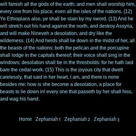
will famish all the gods of the earth; and men shall worship him,
every one from his place, even all the isles of the nations. (12)
Ye Ethiopians also, ye shall be slain by my sword. (13) And he
will stretch out his hand against the north, and destroy Assyria,
and will make Nineveh a desolation, and dry like the
wilderness. (14) And herds shall lie down in the midst of her, all
the beasts of the nations: both the pelican and the porcupine
shall lodge in the capitals thereof; their voice shall sing in the
windows; desolation shall be in the thresholds: for he hath laid
bare the cedar-work. (15) This is the joyous city that dwelt
carelessly, that said in her heart, I am, and there is none
besides me: how is she become a desolation, a place for
beasts to lie down in! every one that passeth by her shall hiss,
and wag his hand.
Home
Zephaniah 1
Zephaniah 2
Zephaniah 3