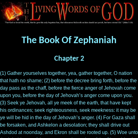
The Book Of Zephaniah
Chapter 2
(1) Gather yourselves together, yea, gather together, O nation
that hath no shame; (2) before the decree bring forth, before the
day pass as the chaff, before the fierce anger of Jehovah come
upon you, before the day of Jehovah’s anger come upon you.
(3) Seek ye Jehovah, all ye meek of the earth, that have kept
his ordinances; seek righteousness, seek meekness: it may be
ye will be hid in the day of Jehovah’s anger. (4) For Gaza shall
be forsaken, and Ashkelon a desolation; they shall drive out
Ashdod at noonday, and Ekron shall be rooted up. (5) Woe unto