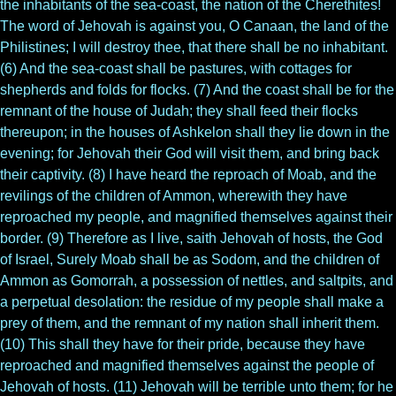
the inhabitants of the sea-coast, the nation of the Cherethites!
The word of Jehovah is against you, O Canaan, the land of the
Philistines; I will destroy thee, that there shall be no inhabitant.
(6) And the sea-coast shall be pastures, with cottages for
shepherds and folds for flocks. (7) And the coast shall be for the
remnant of the house of Judah; they shall feed their flocks
thereupon; in the houses of Ashkelon shall they lie down in the
evening; for Jehovah their God will visit them, and bring back
their captivity. (8) I have heard the reproach of Moab, and the
revilings of the children of Ammon, wherewith they have
reproached my people, and magnified themselves against their
border. (9) Therefore as I live, saith Jehovah of hosts, the God
of Israel, Surely Moab shall be as Sodom, and the children of
Ammon as Gomorrah, a possession of nettles, and saltpits, and
a perpetual desolation: the residue of my people shall make a
prey of them, and the remnant of my nation shall inherit them.
(10) This shall they have for their pride, because they have
reproached and magnified themselves against the people of
Jehovah of hosts. (11) Jehovah will be terrible unto them; for he