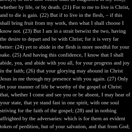
whether by life, or by death. (21) For to me to live is Christ,
and to die is gain. (22) But if to live in the flesh, – if this
shall bring fruit from my work, then what I shall choose I
know not. (23) But I am in a strait betwixt the two, having
the desire to depart and be with Christ; for it is very far
better: (24) yet to abide in the flesh is more needful for your
sake. (25) And having this confidence, I know that I shall
abide, yea, and abide with you all, for your progress and joy
in the faith; (26) that your glorying may abound in Christ
Jesus in me through my presence with you again. (27) Only
let your manner of life be worthy of the gospel of Christ:
that, whether I come and see you or be absent, I may hear of
your state, that ye stand fast in one spirit, with one soul
striving for the faith of the gospel; (28) and in nothing
affrighted by the adversaries: which is for them an evident
token of perdition, but of your salvation, and that from God;