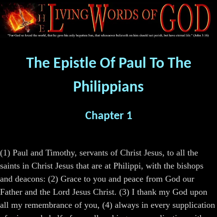
The Epistle Of Paul To The
Philippians
Chapter 1
(1) Paul and Timothy, servants of Christ Jesus, to all the
saints in Christ Jesus that are at Philippi, with the bishops
and deacons: (2) Grace to you and peace from God our
Father and the Lord Jesus Christ. (3) I thank my God upon
all my remembrance of you, (4) always in every supplication