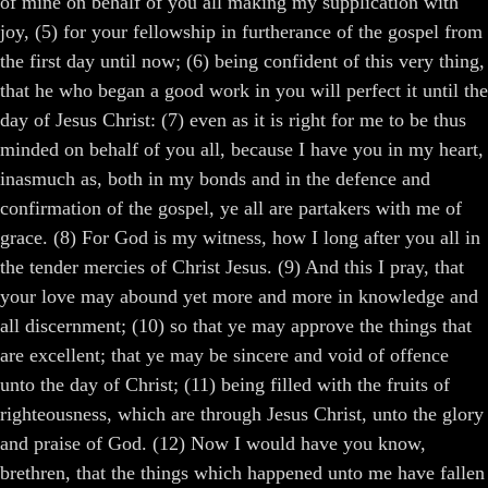
of mine on behalf of you all making my supplication with
joy, (5) for your fellowship in furtherance of the gospel from
the first day until now; (6) being confident of this very thing,
that he who began a good work in you will perfect it until the
day of Jesus Christ: (7) even as it is right for me to be thus
minded on behalf of you all, because I have you in my heart,
inasmuch as, both in my bonds and in the defence and
confirmation of the gospel, ye all are partakers with me of
grace. (8) For God is my witness, how I long after you all in
the tender mercies of Christ Jesus. (9) And this I pray, that
your love may abound yet more and more in knowledge and
all discernment; (10) so that ye may approve the things that
are excellent; that ye may be sincere and void of offence
unto the day of Christ; (11) being filled with the fruits of
righteousness, which are through Jesus Christ, unto the glory
and praise of God. (12) Now I would have you know,
brethren, that the things which happened unto me have fallen