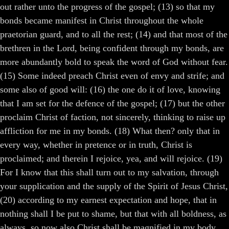
out rather unto the progress of the gospel; (13) so that my
bonds became manifest in Christ throughout the whole
praetorian guard, and to all the rest; (14) and that most of the
brethren in the Lord, being confident through my bonds, are
more abundantly bold to speak the word of God without fear.
(15) Some indeed preach Christ even of envy and strife; and
some also of good will: (16) the one do it of love, knowing
that I am set for the defence of the gospel; (17) but the other
proclaim Christ of faction, not sincerely, thinking to raise up
affliction for me in my bonds. (18) What then? only that in
every way, whether in pretence or in truth, Christ is
proclaimed; and therein I rejoice, yea, and will rejoice. (19)
For I know that this shall turn out to my salvation, through
your supplication and the supply of the Spirit of Jesus Christ,
(20) according to my earnest expectation and hope, that in
nothing shall I be put to shame, but that with all boldness, as
always, so now also Christ shall be magnified in my body,