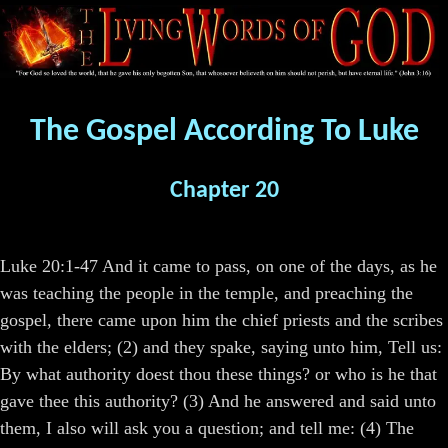
The Gospel According To Luke
Chapter 20
Luke 20:1-47 And it came to pass, on one of the days, as he
was teaching the people in the temple, and preaching the
gospel, there came upon him the chief priests and the scribes
with the elders; (2) and they spake, saying unto him, Tell us:
By what authority doest thou these things? or who is he that
gave thee this authority? (3) And he answered and said unto
them, I also will ask you a question; and tell me: (4) The