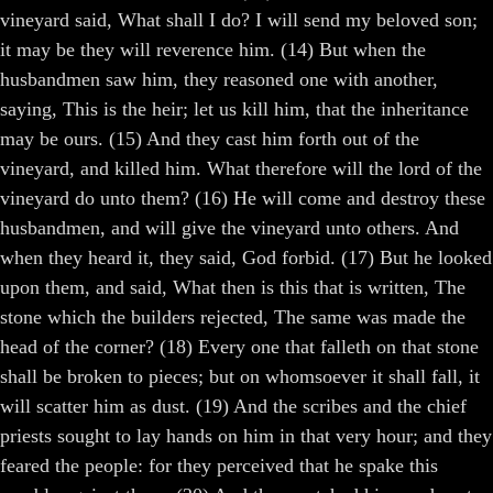
vineyard said, What shall I do? I will send my beloved son;
it may be they will reverence him. (14) But when the
husbandmen saw him, they reasoned one with another,
saying, This is the heir; let us kill him, that the inheritance
may be ours. (15) And they cast him forth out of the
vineyard, and killed him. What therefore will the lord of the
vineyard do unto them? (16) He will come and destroy these
husbandmen, and will give the vineyard unto others. And
when they heard it, they said, God forbid. (17) But he looked
upon them, and said, What then is this that is written, The
stone which the builders rejected, The same was made the
head of the corner? (18) Every one that falleth on that stone
shall be broken to pieces; but on whomsoever it shall fall, it
will scatter him as dust. (19) And the scribes and the chief
priests sought to lay hands on him in that very hour; and they
feared the people: for they perceived that he spake this