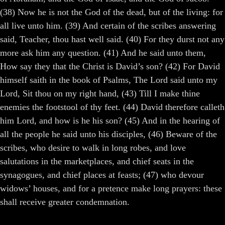
(38) Now he is not the God of the dead, but of the living: for
all live unto him. (39) And certain of the scribes answering
said, Teacher, thou hast well said. (40) For they durst not any
more ask him any question. (41) And he said unto them,
How say they that the Christ is David’s son? (42) For David
himself saith in the book of Psalms, The Lord said unto my
Lord, Sit thou on my right hand, (43) Till I make thine
enemies the footstool of thy feet. (44) David therefore calleth
him Lord, and how is he his son? (45) And in the hearing of
all the people he said unto his disciples, (46) Beware of the
scribes, who desire to walk in long robes, and love
salutations in the marketplaces, and chief seats in the
synagogues, and chief places at feasts; (47) who devour
widows’ houses, and for a pretence make long prayers: these
shall receive greater condemnation.