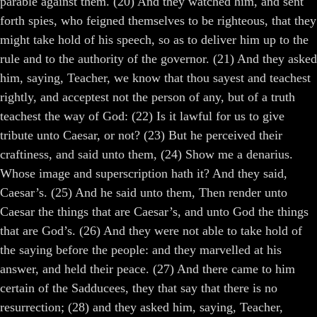
parable against them. (20) And they watched him, and sent
forth spies, who feigned themselves to be righteous, that they
might take hold of his speech, so as to deliver him up to the
rule and to the authority of the governor. (21) And they asked
him, saying, Teacher, we know that thou sayest and teachest
rightly, and acceptest not the person of any, but of a truth
teachest the way of God: (22) Is it lawful for us to give
tribute unto Caesar, or not? (23) But he perceived their
craftiness, and said unto them, (24) Show me a denarius.
Whose image and superscription hath it? And they said,
Caesar’s. (25) And he said unto them, Then render unto
Caesar the things that are Caesar’s, and unto God the things
that are God’s. (26) And they were not able to take hold of
the saying before the people: and they marvelled at his
answer, and held their peace. (27) And there came to him
certain of the Sadducees, they that say that there is no
resurrection; (28) and they asked him, saying, Teacher,