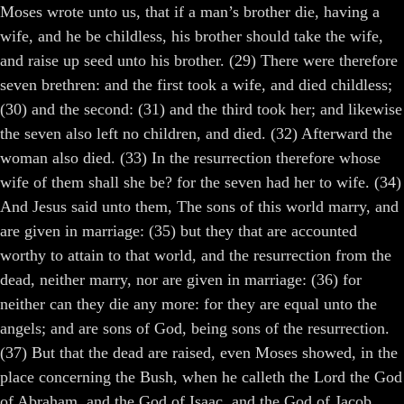
Moses wrote unto us, that if a man’s brother die, having a
wife, and he be childless, his brother should take the wife,
and raise up seed unto his brother. (29) There were therefore
seven brethren: and the first took a wife, and died childless;
(30) and the second: (31) and the third took her; and likewise
the seven also left no children, and died. (32) Afterward the
woman also died. (33) In the resurrection therefore whose
wife of them shall she be? for the seven had her to wife. (34)
And Jesus said unto them, The sons of this world marry, and
are given in marriage: (35) but they that are accounted
worthy to attain to that world, and the resurrection from the
dead, neither marry, nor are given in marriage: (36) for
neither can they die any more: for they are equal unto the
angels; and are sons of God, being sons of the resurrection.
(37) But that the dead are raised, even Moses showed, in the
place concerning the Bush, when he calleth the Lord the God
of Abraham, and the God of Isaac, and the God of Jacob.