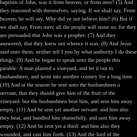
baptism of John, was it from heaven, or from men? (5) And
they reasoned with themselves, saying, If we shall say, From
heaven; he will say, Why did ye not believe him? (6) But if
we shall say, From men; all the people will stone us: for they
are persuaded that John was a prophet. (7) And they
answered, that they knew not whence it was. (8) And Jesus
said unto them, neither tell I you by what authority I do these
things. (9) And he began to speak unto the people this
parable: A man planted a vineyard, and let it out to
husbandmen, and went into another country for a long time.
(10) And at the season he sent unto the husbandmen a
servant, that they should give him of the fruit of the
vineyard: but the husbandmen beat him, and sent him away
empty. (11) And he sent yet another servant: and him also
they beat, and handled him shamefully, and sent him away
empty. (12) And he sent yet a third: and him also they
wounded, and cast him forth. (13) And the lord of the