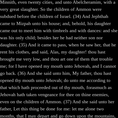
Minnith, even twenty cities, and unto Abelcheramim, with a
very great slaughter. So the children of Ammon were
subdued before the children of Israel. (34) And Jephthah
came to Mizpah unto his house; and, behold, his daughter
came out to meet him with timbrels and with dances: and she
was his only child; besides her he had neither son nor
daughter. (35) And it came to pass, when he saw her, that he
rent his clothes, and said, Alas, my daughter! thou hast
brought me very low, and thou art one of them that trouble
me; for I have opened my mouth unto Jehovah, and I cannot
go back. (36) And she said unto him, My father, thou hast
opened thy mouth unto Jehovah; do unto me according to
that which hath proceeded out of thy mouth, forasmuch as
Jehovah hath taken vengeance for thee on thine enemies,
even on the children of Ammon. (37) And she said unto her
father, Let this thing be done for me: let me alone two
months, that I may depart and go down upon the mountains,