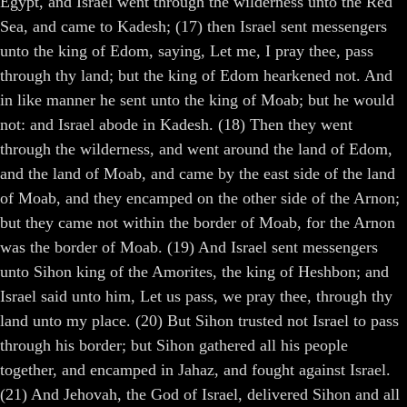
Egypt, and Israel went through the wilderness unto the Red
Sea, and came to Kadesh; (17) then Israel sent messengers
unto the king of Edom, saying, Let me, I pray thee, pass
through thy land; but the king of Edom hearkened not. And
in like manner he sent unto the king of Moab; but he would
not: and Israel abode in Kadesh. (18) Then they went
through the wilderness, and went around the land of Edom,
and the land of Moab, and came by the east side of the land
of Moab, and they encamped on the other side of the Arnon;
but they came not within the border of Moab, for the Arnon
was the border of Moab. (19) And Israel sent messengers
unto Sihon king of the Amorites, the king of Heshbon; and
Israel said unto him, Let us pass, we pray thee, through thy
land unto my place. (20) But Sihon trusted not Israel to pass
through his border; but Sihon gathered all his people
together, and encamped in Jahaz, and fought against Israel.
(21) And Jehovah, the God of Israel, delivered Sihon and all