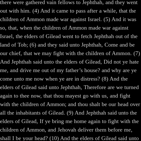
there were gathered vain fellows to Jephthah, and they went
out with him. (4) And it came to pass after a while, that the
children of Ammon made war against Israel. (5) And it was
so, that, when the children of Ammon made war against
Israel, the elders of Gilead went to fetch Jephthah out of the
land of Tob; (6) and they said unto Jephthah, Come and be
our chief, that we may fight with the children of Ammon. (7)
And Jephthah said unto the elders of Gilead, Did not ye hate
me, and drive me out of my father’s house? and why are ye
come unto me now when ye are in distress? (8) And the
elders of Gilead said unto Jephthah, Therefore are we turned
again to thee now, that thou mayest go with us, and fight
with the children of Ammon; and thou shalt be our head over
all the inhabitants of Gilead. (9) And Jephthah said unto the
elders of Gilead, If ye bring me home again to fight with the
children of Ammon, and Jehovah deliver them before me,
shall I be your head? (10) And the elders of Gilead said unto