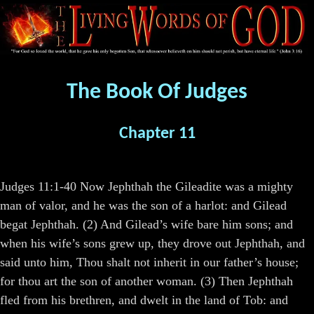
The Book Of Judges
Chapter 11
Judges 11:1-40 Now Jephthah the Gileadite was a mighty
man of valor, and he was the son of a harlot: and Gilead
begat Jephthah. (2) And Gilead’s wife bare him sons; and
when his wife’s sons grew up, they drove out Jephthah, and
said unto him, Thou shalt not inherit in our father’s house;
for thou art the son of another woman. (3) Then Jephthah
fled from his brethren, and dwelt in the land of Tob: and