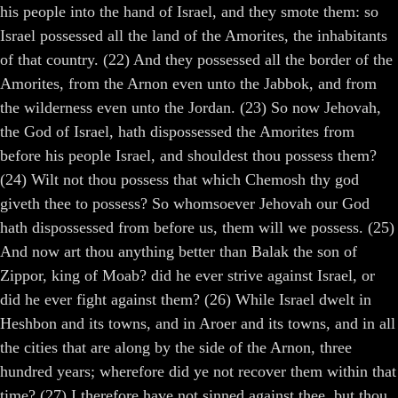
his people into the hand of Israel, and they smote them: so
Israel possessed all the land of the Amorites, the inhabitants
of that country. (22) And they possessed all the border of the
Amorites, from the Arnon even unto the Jabbok, and from
the wilderness even unto the Jordan. (23) So now Jehovah,
the God of Israel, hath dispossessed the Amorites from
before his people Israel, and shouldest thou possess them?
(24) Wilt not thou possess that which Chemosh thy god
giveth thee to possess? So whomsoever Jehovah our God
hath dispossessed from before us, them will we possess. (25)
And now art thou anything better than Balak the son of
Zippor, king of Moab? did he ever strive against Israel, or
did he ever fight against them? (26) While Israel dwelt in
Heshbon and its towns, and in Aroer and its towns, and in all
the cities that are along by the side of the Arnon, three
hundred years; wherefore did ye not recover them within that
time? (27) I therefore have not sinned against thee, but thou