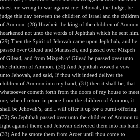
doest me wrong to war against me: Jehovah, the Judge, be
judge this day between the children of Israel and the children
of Ammon. (28) Howbeit the king of the children of Ammon
hearkened not unto the words of Jephthah which he sent him.
(29) Then the Spirit of Jehovah came upon Jephthah, and he
passed over Gilead and Manasseh, and passed over Mizpeh
of Gilead, and from Mizpeh of Gilead he passed over unto
the children of Ammon. (30) And Jephthah vowed a vow
unto Jehovah, and said, If thou wilt indeed deliver the
children of Ammon into my hand, (31) then it shall be, that
whatsoever cometh forth from the doors of my house to meet
me, when I return in peace from the children of Ammon, it
shall be Jehovah’s, and I will offer it up for a burnt-offering.
(32) So Jephthah passed over unto the children of Ammon to
fight against them; and Jehovah delivered them into his hand.
(33) And he smote them from Aroer until thou come to