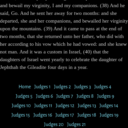
and bewail my virginity, I and my companions. (38) And he
said, Go. And he sent her away for two months: and she
departed, she and her companions, and bewailed her virginity
upon the mountains. (39) And it came to pass at the end of
two months, that she returned unto her father, who did with
her according to his vow which he had vowed: and she knew
not man. And it was a custom in Israel, (40) that the
daughters of Israel went yearly to celebrate the daughter of
Jephthah the Gileadite four days in a year.
Home
Judges 1
Judges 2
Judges 3
Judges 4
Judges 5
Judges 6
Judges 7
Judges 8
Judges 9
Judges 10
Judges 11
Judges 12
Judges 13
Judges 14
Judges 15
Judges 16
Judges 17
Judges 18
Judges 19
Judges 20
Judges 21