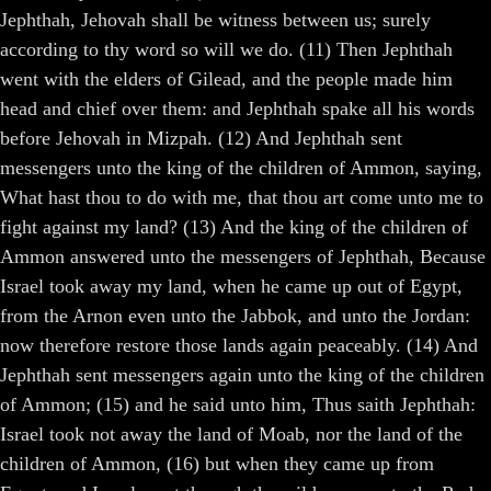
Jephthah, Jehovah shall be witness between us; surely
according to thy word so will we do. (11) Then Jephthah
went with the elders of Gilead, and the people made him
head and chief over them: and Jephthah spake all his words
before Jehovah in Mizpah. (12) And Jephthah sent
messengers unto the king of the children of Ammon, saying,
What hast thou to do with me, that thou art come unto me to
fight against my land? (13) And the king of the children of
Ammon answered unto the messengers of Jephthah, Because
Israel took away my land, when he came up out of Egypt,
from the Arnon even unto the Jabbok, and unto the Jordan:
now therefore restore those lands again peaceably. (14) And
Jephthah sent messengers again unto the king of the children
of Ammon; (15) and he said unto him, Thus saith Jephthah:
Israel took not away the land of Moab, nor the land of the
children of Ammon, (16) but when they came up from