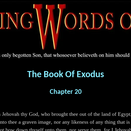
The Book Of Exodus
Chapter 20
m Jehovah thy God, who brought thee out of the land of Egypt,
o thee a graven image, nor any likeness of any thing that is i
t not bow down thyself unto them, nor serve them, for I Jehova