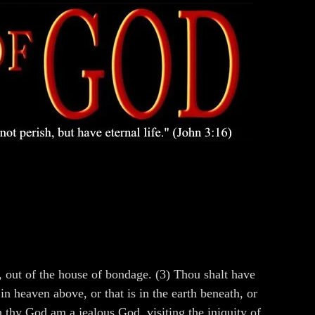
 out of the house of bondage. (3) Thou shalt have
n heaven above, or that is in the earth beneath, or
h thy God am a jealous God, visiting the iniquity of