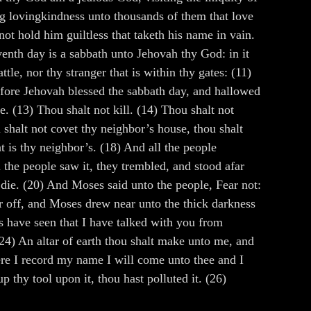
ng lovingkindness unto thousands of them that love
 hold him guiltless that taketh his name in vain.
venth day is a sabbath unto Jehovah thy God: in it
le, nor thy stranger that is within thy gates: (11)
refore Jehovah blessed the sabbath day, and hallowed
. (13) Thou shalt not kill. (14) Thou shalt not
 shalt not covet thy neighbor’s house, thou shalt
t is thy neighbor’s. (18) And all the people
the people saw it, they trembled, and stood afar
 die. (20) And Moses said unto the people, Fear not:
ar off, and Moses drew near unto the thick darkness
s have seen that I have talked with you from
(24) An altar of earth thou shalt make unto me, and
here I record my name I will come unto thee and I
up thy tool upon it, thou hast polluted it. (26)