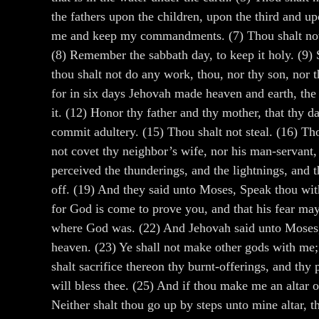
the fathers upon the children, upon the third and u
me and keep my commandments. (7) Thou shalt not ta
(8) Remember the sabbath day, to keep it holy. (9) S
thou shalt not do any work, thou, nor thy son, nor t
for in six days Jehovah made heaven and earth, the 
it. (12) Honor thy father and thy mother, that thy 
commit adultery. (15) Thou shalt not steal. (16) Tho
not covet thy neighbor’s wife, nor his man-servant, 
perceived the thunderings, and the lightnings, and 
off. (19) And they said unto Moses, Speak thou with
for God is come to prove you, and that his fear may
where God was. (22) And Jehovah said unto Moses, T
heaven. (23) Ye shall not make other gods with me; 
shalt sacrifice thereon thy burnt-offerings, and th
will bless thee. (25) And if thou make me an altar of 
Neither shalt thou go up by steps unto mine altar, 