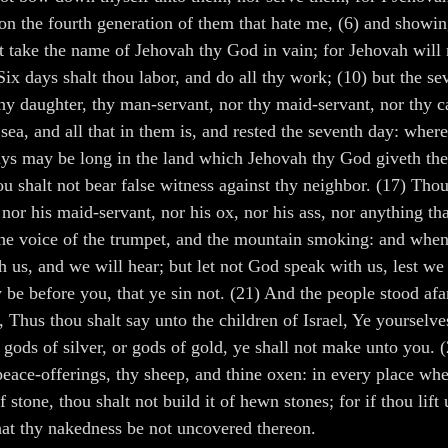
pon the fourth generation of them that hate me, (6) and showi
ke the name of Jehovah thy God in vain; for Jehovah will not
ix days shalt thou labor, and do all thy work; (10) but the se
hy daughter, thy man-servant, nor thy maid-servant, nor thy catt
sea, and all that in them is, and rested the seventh day: whe
days may be long in the land which Jehovah thy God giveth thee
u shalt not bear false witness against thy neighbor. (17) Thou
nor his maid-servant, nor his ox, nor his ass, nor anything tha
the voice of the trumpet, and the mountain smoking: and when 
 us, and we will hear; but let not God speak with us, lest we
 be before you, that ye sin not. (21) And the people stood af
hus thou shalt say unto the children of Israel, Ye yourselve
gods of silver, or gods of gold, ye shall not make unto you. 
y peace-offerings, thy sheep, and thine oxen: in every place w
stone, thou shalt not build it of hewn stones; for if thou lift 
that thy nakedness be not uncovered thereon.