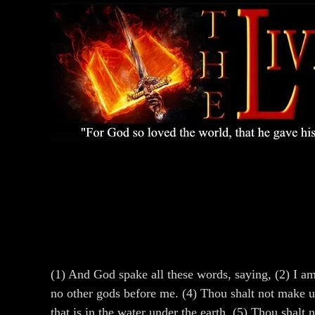
(1) And God spake all these words, saying, (2) I a
no other gods before me. (4) Thou shalt not make unt
that is in the water under the earth. (5) Thou shal