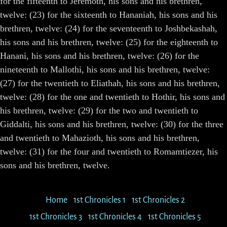
for the fifteenth to Jeremoth, his sons and his brethren,
twelve: (23) for the sixteenth to Hananiah, his sons and his
brethren, twelve: (24) for the seventeenth to Joshbekashah,
his sons and his brethren, twelve: (25) for the eighteenth to
Hanani, his sons and his brethren, twelve: (26) for the
nineteenth to Mallothi, his sons and his brethren, twelve:
(27) for the twentieth to Eliathah, his sons and his brethren,
twelve: (28) for the one and twentieth to Hothir, his sons and
his brethren, twelve: (29) for the two and twentieth to
Giddalti, his sons and his brethren, twelve: (30) for the three
and twentieth to Mahazioth, his sons and his brethren,
twelve: (31) for the four and twentieth to Romamtiezer, his
sons and his brethren, twelve.
Home
1st Chronicles 1
1st Chronicles 2
1st Chronicles 3
1st Chronicles 4
1st Chronicles 5