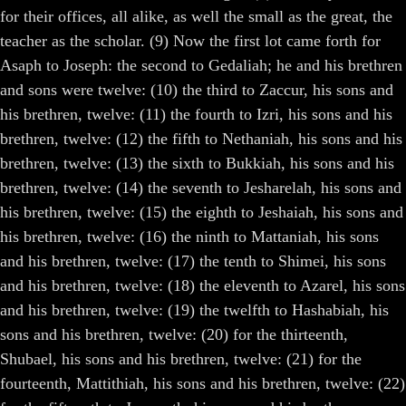
for their offices, all alike, as well the small as the great, the
teacher as the scholar. (9) Now the first lot came forth for
Asaph to Joseph: the second to Gedaliah; he and his brethren
and sons were twelve: (10) the third to Zaccur, his sons and
his brethren, twelve: (11) the fourth to Izri, his sons and his
brethren, twelve: (12) the fifth to Nethaniah, his sons and his
brethren, twelve: (13) the sixth to Bukkiah, his sons and his
brethren, twelve: (14) the seventh to Jesharelah, his sons and
his brethren, twelve: (15) the eighth to Jeshaiah, his sons and
his brethren, twelve: (16) the ninth to Mattaniah, his sons
and his brethren, twelve: (17) the tenth to Shimei, his sons
and his brethren, twelve: (18) the eleventh to Azarel, his sons
and his brethren, twelve: (19) the twelfth to Hashabiah, his
sons and his brethren, twelve: (20) for the thirteenth,
Shubael, his sons and his brethren, twelve: (21) for the
fourteenth, Mattithiah, his sons and his brethren, twelve: (22)