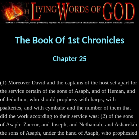
The Book Of 1st Chronicles
Chapter 25
(1) Moreover David and the captains of the host set apart for
the service certain of the sons of Asaph, and of Heman, and
of Jeduthun, who should prophesy with harps, with
psalteries, and with cymbals: and the number of them that
did the work according to their service was: (2) of the sons
of Asaph: Zaccur, and Joseph, and Nethaniah, and Asharelah,
the sons of Asaph, under the hand of Asaph, who prophesied