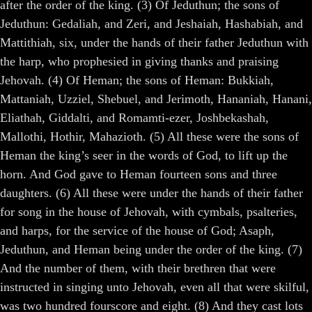
after the order of the king. (3) Of Jeduthun; the sons of
Jeduthun: Gedaliah, and Zeri, and Jeshaiah, Hashabiah, and
Mattithiah, six, under the hands of their father Jeduthun with
the harp, who prophesied in giving thanks and praising
Jehovah. (4) Of Heman; the sons of Heman: Bukkiah,
Mattaniah, Uzziel, Shebuel, and Jerimoth, Hananiah, Hanani,
Eliathah, Giddalti, and Romamti-ezer, Joshbekashah,
Mallothi, Hothir, Mahazioth. (5) All these were the sons of
Heman the king’s seer in the words of God, to lift up the
horn. And God gave to Heman fourteen sons and three
daughters. (6) All these were under the hands of their father
for song in the house of Jehovah, with cymbals, psalteries,
and harps, for the service of the house of God; Asaph,
Jeduthun, and Heman being under the order of the king. (7)
And the number of them, with their brethren that were
instructed in singing unto Jehovah, even all that were skilful,
was two hundred fourscore and eight. (8) And they cast lots