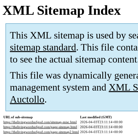
XML Sitemap Index
This XML sitemap is used by se
sitemap standard
. This file cont
to see the actual sitemap content
This file was dynamically gener
management system and
XML Si
Auctollo
.
URL of sub-sitemap
Last modified (GMT)
https://thelivingwordsofgod.com/sitemap-misc.html
2026-04-03T23:11:14+00:00
https://thelivingwordsofgod.com/page-sitemap.html
2026-04-03T23:11:14+00:00
https://thelivingwordsofgod.com/page-sitemap2.html
2026-04-03T23:11:14+00:00