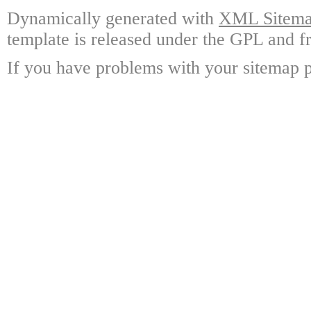
Dynamically generated with
XML Sitemap
template is released under the GPL and fr
If you have problems with your sitemap p